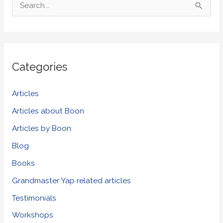
S
e
a
r
Categories
c
h
Articles
f
Articles about Boon
o
Articles by Boon
r
Blog
:
Books
Grandmaster Yap related articles
Testimonials
Workshops