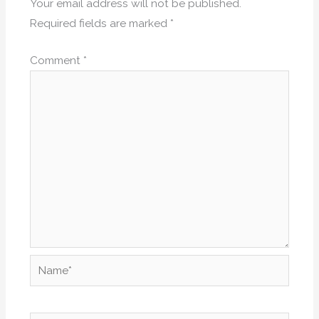
Your email address will not be published.
Required fields are marked
*
Comment
*
Name*