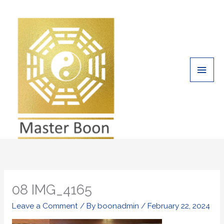
Skip
Main
to
Men
content
08 IMG_4165
Leave a Comment
/ By
boonadmin
/
February 22, 2024