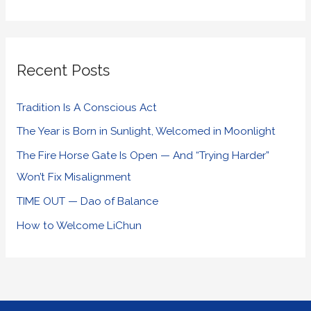
Recent Posts
Tradition Is A Conscious Act
The Year is Born in Sunlight, Welcomed in Moonlight
The Fire Horse Gate Is Open — And “Trying Harder”
Won’t Fix Misalignment
TIME OUT — Dao of Balance
How to Welcome LiChun