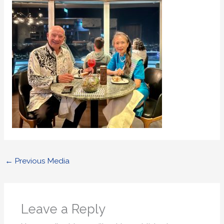
←
Previous Media
Leave a Reply