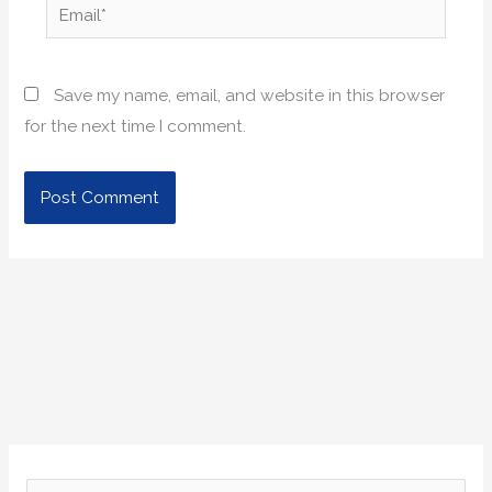
Email*
Save my name, email, and website in this browser
for the next time I comment.