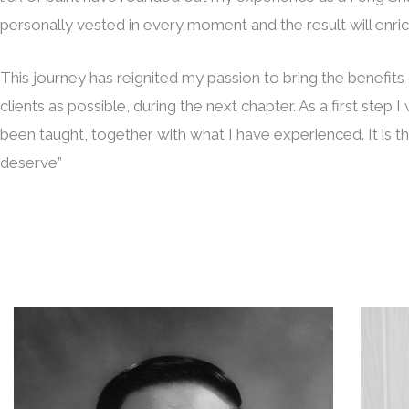
personally vested in every moment and the result will enrich
This journey has reignited my passion to bring the benefit
clients as possible, during the next chapter. As a first step 
been taught, together with what I have experienced. It is 
deserve”