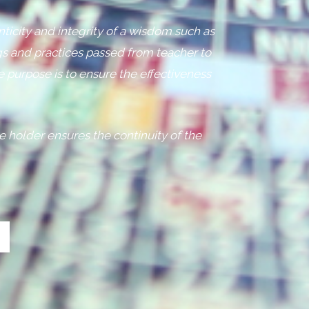
nticity and integrity of a wisdom such as
s and practices passed from teacher to
e purpose is to ensure the effectiveness
e holder ensures the continuity of the