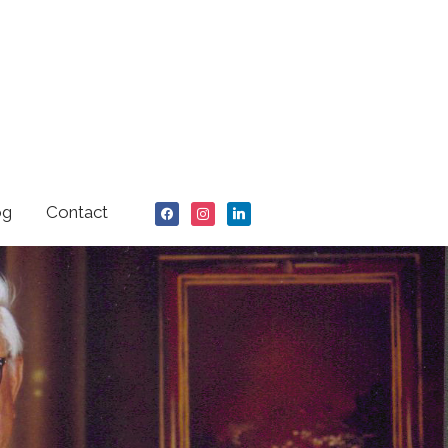
facebook
instagram
linkedin
og
Contact