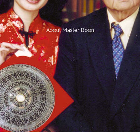
About Master Boon