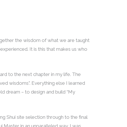
together the wisdom of what we are taught
xperienced. It is this that makes us who
ard to the next chapter in my life. The
eived wisdoms”. Everything else I learned
held dream – to design and build “My
g Shui site selection through to the final
i Master in an unparalleled way. I was