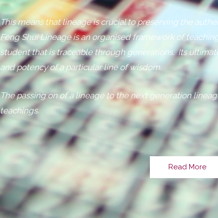
This means that lineage is crucial to preserving the authe
Feng Shui Lineage is an organised framework of teaching
student that is traceable through generations. Its ultimat
and potency of a particular line of wisdom.
The passing on of a lineage to the next generation lineag
teachings.
Read More