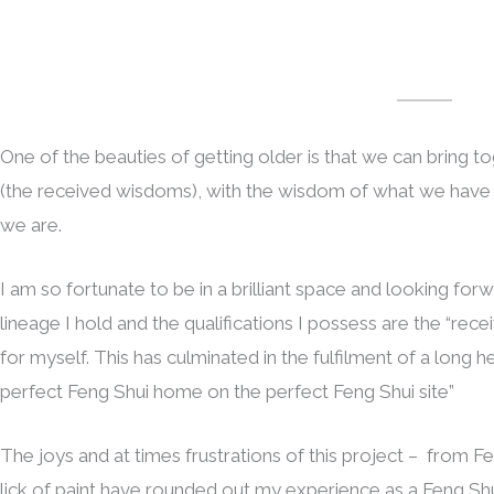
One of the beauties of getting older is that we can bring 
(the received wisdoms), with the wisdom of what we have e
we are.
I am so fortunate to be in a brilliant space and looking forw
lineage I hold and the qualifications I possess are the “rec
for myself. This has culminated in the fulfilment of a long 
perfect Feng Shui home on the perfect Feng Shui site”
The joys and at times frustrations of this project – from Fen
lick of paint have rounded out my experience as a Feng Shu