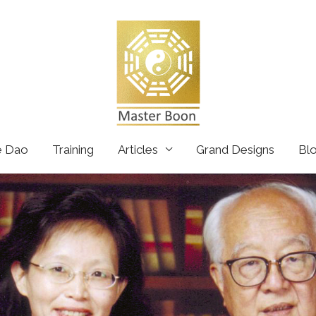
e Dao
Training
Articles
Grand Designs
Bl