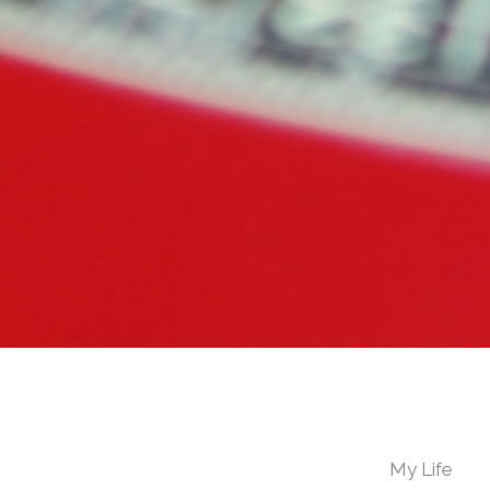
My Life