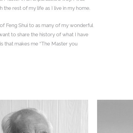
 the rest of my life as I live in my home.
s of Feng Shui to as many of my wonderful
I want to share the history of what I have
this that makes me “The Master you