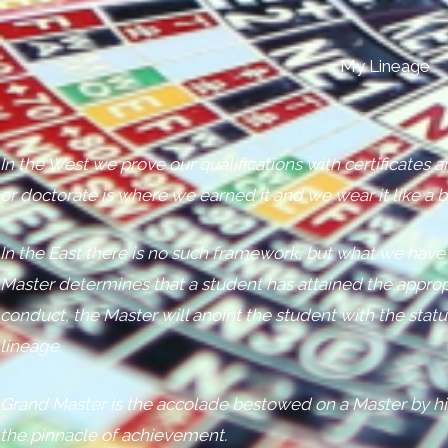
My Lineage
In the West we prove our qualifications with certificates
or doctorate is where we earned it and we wear it like a 
In the East there is no such framework, but what we have
Master determines that a student has attained the approp
conduct, the Master will anoint the student with the stat
lineage.
Grand Master is the accolade bestowed on a Master by hi
the pinnacle of achievement.