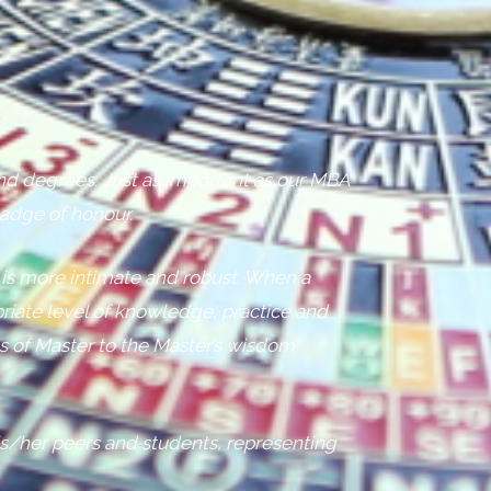
 and degrees. Just as important as our MBA
badge of honour.
 is more intimate and robust. When a
riate level of knowledge, practice and
us of Master to the Master’s wisdom
s/her peers and students, representing