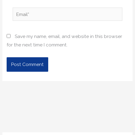
Email*
Save my name, email, and website in this browser
for the next time I comment.