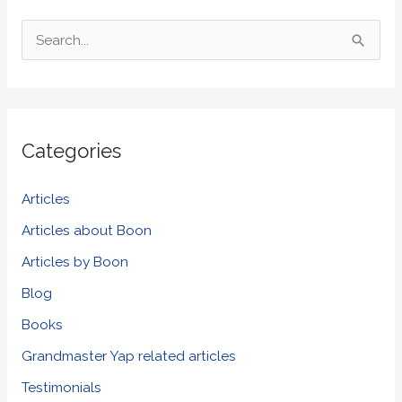
S
e
a
r
Categories
c
h
Articles
f
Articles about Boon
o
Articles by Boon
r
Blog
:
Books
Grandmaster Yap related articles
Testimonials