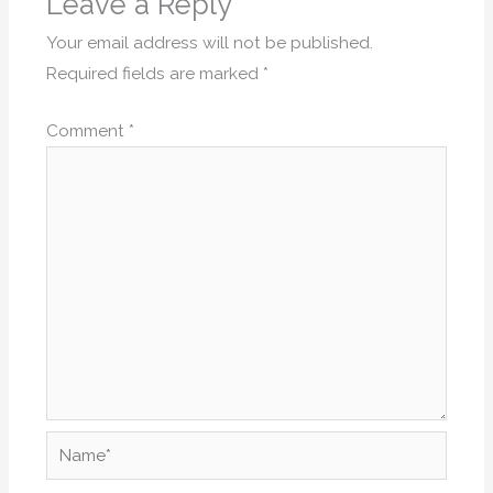
Leave a Reply
Your email address will not be published.
Required fields are marked
*
Comment
*
Name*