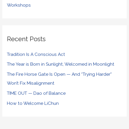
Workshops
Recent Posts
Tradition Is A Conscious Act
The Year is Born in Sunlight, Welcomed in Moonlight
The Fire Horse Gate Is Open — And “Trying Harder”
Won’t Fix Misalignment
TIME OUT — Dao of Balance
How to Welcome LiChun