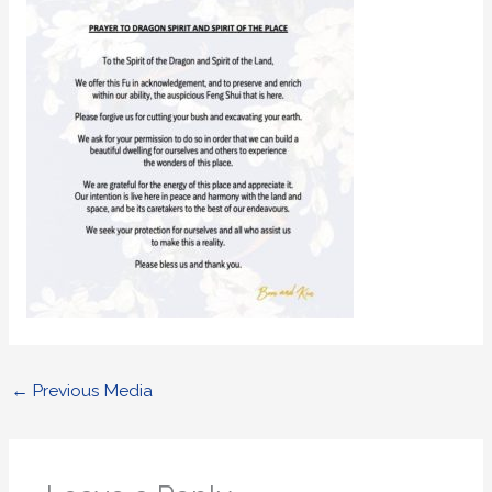
←
Previous Media