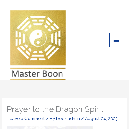
Skip
Main
to
Men
content
Prayer to the Dragon Spirit
Leave a Comment
/ By
boonadmin
/
August 24, 2023