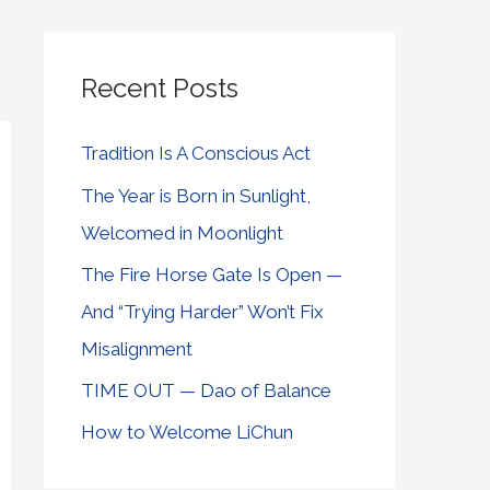
Recent Posts
Tradition Is A Conscious Act
The Year is Born in Sunlight,
Welcomed in Moonlight
The Fire Horse Gate Is Open —
And “Trying Harder” Won’t Fix
Misalignment
TIME OUT — Dao of Balance
How to Welcome LiChun