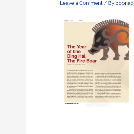
Leave a Comment
/ By
boonad