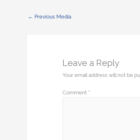
←
Previous Media
Leave a Reply
Your email address will not be pu
Comment
*