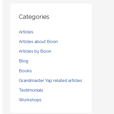
r
Categories
c
h
Articles
f
Articles about Boon
o
r
Articles by Boon
:
Blog
Books
Grandmaster Yap related articles
Testimonials
Workshops