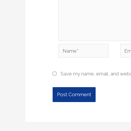
Name*
Emai
Save my name, email, and websi