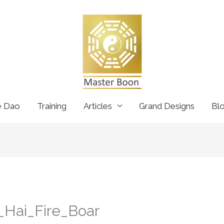
e Dao
Training
Articles
Grand Designs
Bl
_Hai_Fire_Boar