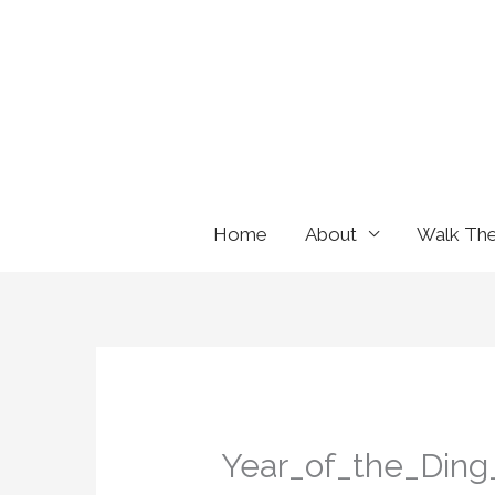
Skip
to
content
Home
About
Walk Th
Year_of_the_Ding