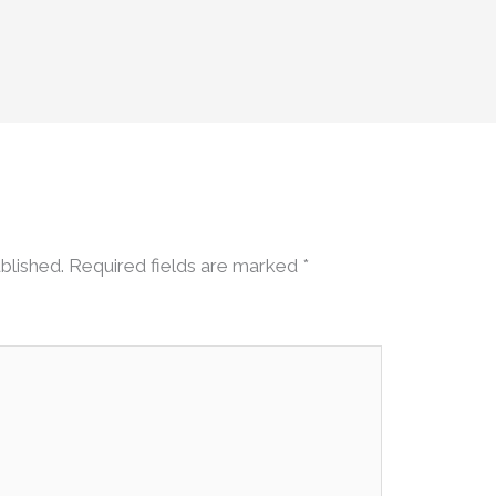
blished.
Required fields are marked
*