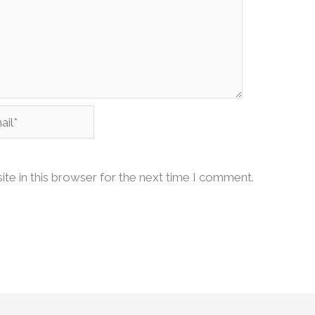
l*
te in this browser for the next time I comment.