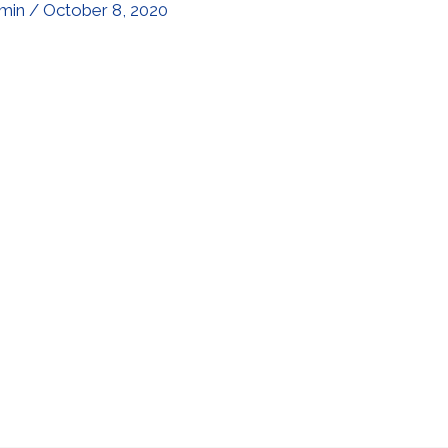
min
/
October 8, 2020