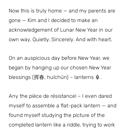
Now this is truly home — and my parents are
gone — Kim and I decided to make an
acknowledgement of Lunar New Year in our
own way. Quietly. Sincerely. And with heart.
On an auspicious day before New Year, we
began by hanging up our chosen New Year
blessings (挥春, huīchūn) – lanterns 🏮.
Any the pièce de résistance! – I even dared
myself to assemble a flat-pack lantern — and
found myself studying the picture of the
completed lantern like a riddle, trying to work