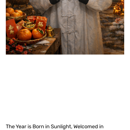
The Year is Born in Sunlight, Welcomed in