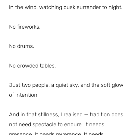
in the wind, watching dusk surrender to night.
No fireworks.
No drums.
No crowded tables.
Just two people, a quiet sky, and the soft glow
of intention.
And in that stillness, I realised — tradition does
not need spectacle to endure. It needs
presence. It needs reverence. It needs