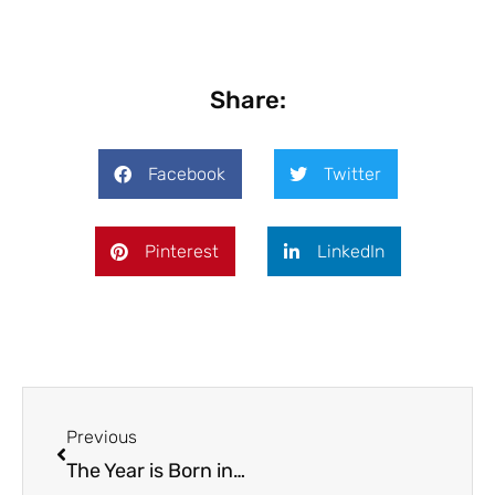
Share:
Facebook
Twitter
Pinterest
LinkedIn
Prev
Previous
The Year is Born in Sunlight, Welcomed in Moonlight