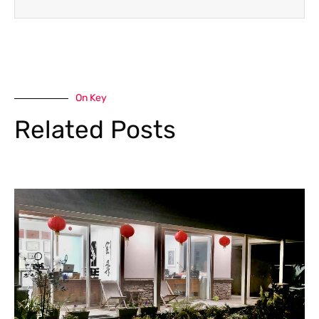
On Key
Related Posts