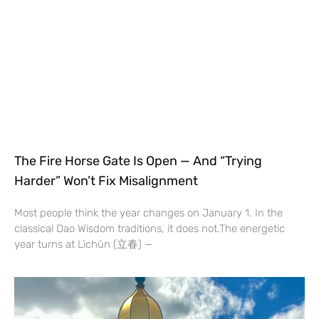
The Fire Horse Gate Is Open — And “Trying
Harder” Won’t Fix Misalignment
Most people think the year changes on January 1. In the
classical Dao Wisdom traditions, it does not.The energetic
year turns at Lìchūn (立春) —