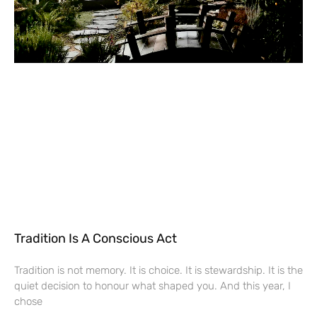
Tradition Is A Conscious Act
Tradition is not memory. It is choice. It is stewardship. It is the
quiet decision to honour what shaped you. And this year, I
chose