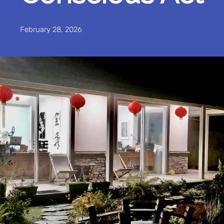
February 28, 2026