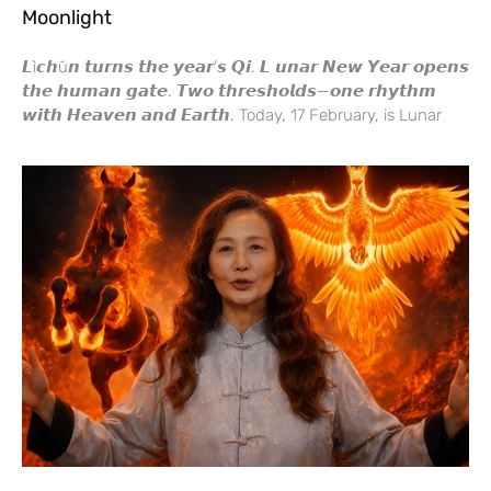
Moonlight
𝙇ì𝙘𝙝ū𝙣 𝙩𝙪𝙧𝙣𝙨 𝙩𝙝𝙚 𝙮𝙚𝙖𝙧’𝙨 𝙌𝙞. 𝙇 𝙪𝙣𝙖𝙧 𝙉𝙚𝙬 𝙔𝙚𝙖𝙧 𝙤𝙥𝙚𝙣𝙨
𝙩𝙝𝙚 𝙝𝙪𝙢𝙖𝙣 𝙜𝙖𝙩𝙚. 𝙏𝙬𝙤 𝙩𝙝𝙧𝙚𝙨𝙝𝙤𝙡𝙙𝙨—𝙤𝙣𝙚 𝙧𝙝𝙮𝙩𝙝𝙢
𝙬𝙞𝙩𝙝 𝙃𝙚𝙖𝙫𝙚𝙣 𝙖𝙣𝙙 𝙀𝙖𝙧𝙩𝙝. Today, 17 February, is Lunar