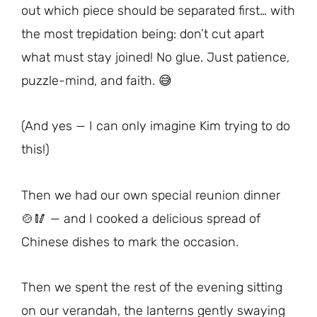
out which piece should be separated first… with
the most trepidation being: don’t cut apart
what must stay joined! No glue. Just patience,
puzzle-mind, and faith. 😅
(And yes — I can only imagine Kim trying to do
this!)
Then we had our own special reunion dinner
🍲🥢 — and I cooked a delicious spread of
Chinese dishes to mark the occasion.
Then we spent the rest of the evening sitting
on our verandah, the lanterns gently swaying