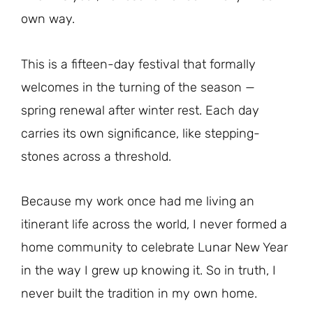
own way.
This is a fifteen-day festival that formally
welcomes in the turning of the season —
spring renewal after winter rest. Each day
carries its own significance, like stepping-
stones across a threshold.
Because my work once had me living an
itinerant life across the world, I never formed a
home community to celebrate Lunar New Year
in the way I grew up knowing it. So in truth, I
never built the tradition in my own home.