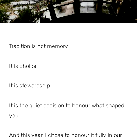
Tradition is not memory.
It is choice.
It is stewardship.
It is the quiet decision to honour what shaped
you.
And this year, I chose to honour it fully in our