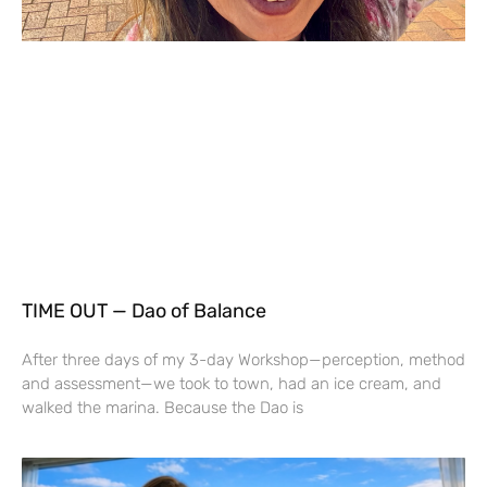
TIME OUT — Dao of Balance
After three days of my 3-day Workshop—perception, method
and assessment—we took to town, had an ice cream, and
walked the marina. Because the Dao is