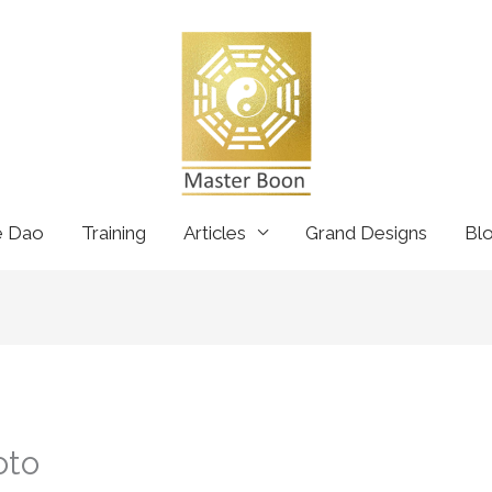
e Dao
Training
Articles
Grand Designs
Bl
oto