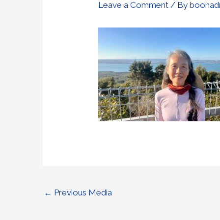
Leave a Comment
/ By
boonad
←
Previous Media