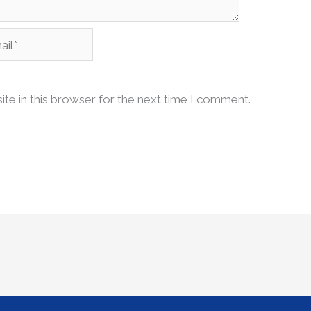
l*
te in this browser for the next time I comment.