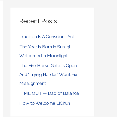
Recent Posts
Tradition Is A Conscious Act
The Year is Born in Sunlight,
Welcomed in Moonlight
The Fire Horse Gate Is Open —
And “Trying Harder” Won’t Fix
Misalignment
TIME OUT — Dao of Balance
How to Welcome LiChun