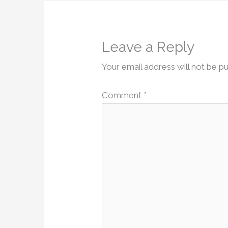
Leave a Reply
Your email address will not be pu
Comment
*