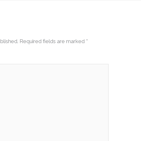
blished.
Required fields are marked
*