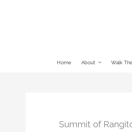
Skip
to
content
Home
About
Walk Th
Summit of Rangit