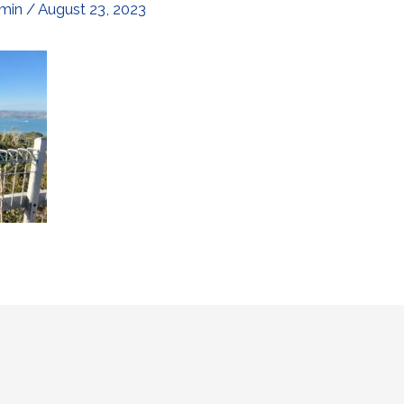
min
/
August 23, 2023