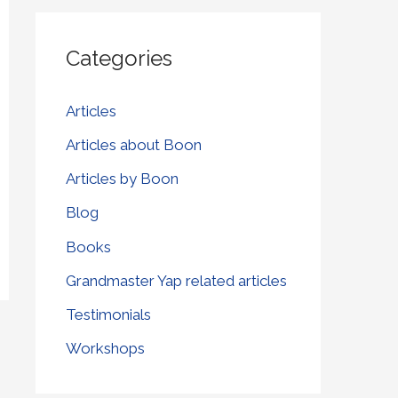
r
Categories
c
h
Articles
f
Articles about Boon
o
r
Articles by Boon
:
Blog
Books
Grandmaster Yap related articles
Testimonials
Workshops