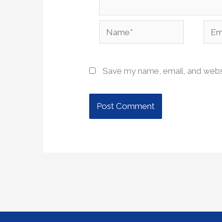
Name*
Emai
Save my name, email, and websi