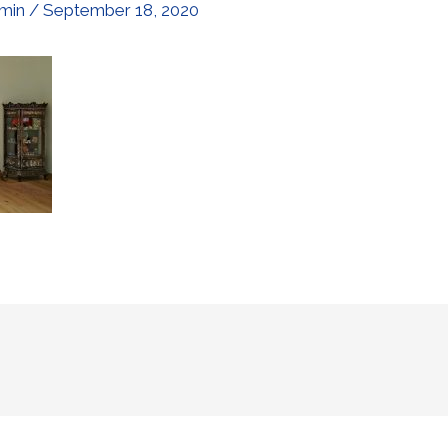
min
/
September 18, 2020