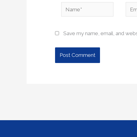
Name*
Emai
Save my name, email, and websi