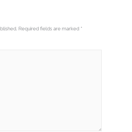
blished.
Required fields are marked
*