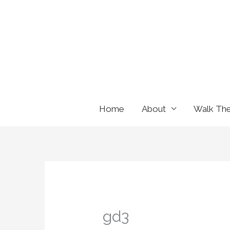
Skip
to
content
Home
About
Walk Th
gd3