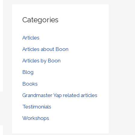
r
Categories
c
h
Articles
f
Articles about Boon
o
r
Articles by Boon
:
Blog
Books
Grandmaster Yap related articles
Testimonials
Workshops