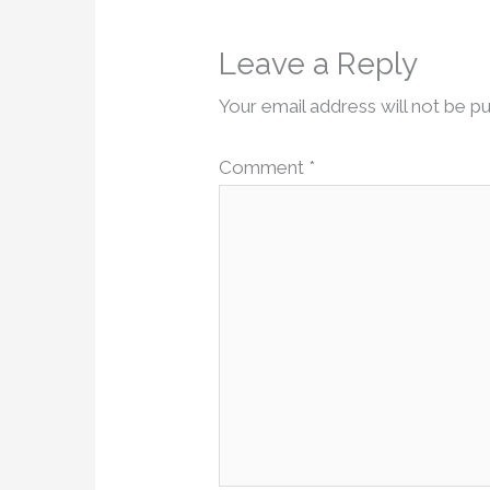
Leave a Reply
Your email address will not be pu
Comment
*