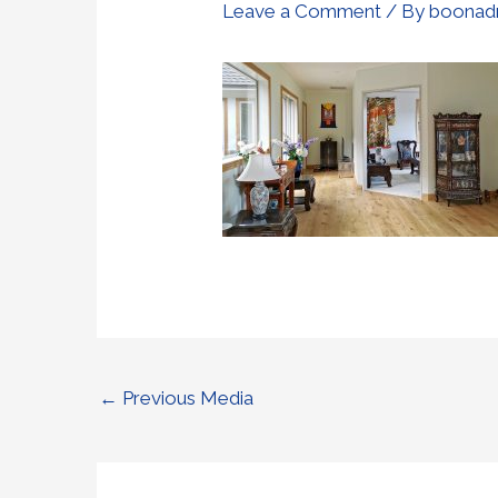
Leave a Comment
/ By
boonad
←
Previous Media