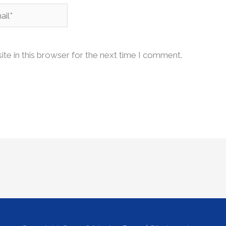
l*
te in this browser for the next time I comment.