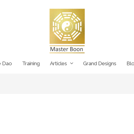
e Dao
Training
Articles
Grand Designs
Bl