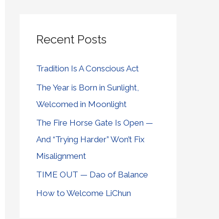
Recent Posts
Tradition Is A Conscious Act
The Year is Born in Sunlight,
Welcomed in Moonlight
The Fire Horse Gate Is Open —
And “Trying Harder” Won’t Fix
Misalignment
TIME OUT — Dao of Balance
How to Welcome LiChun