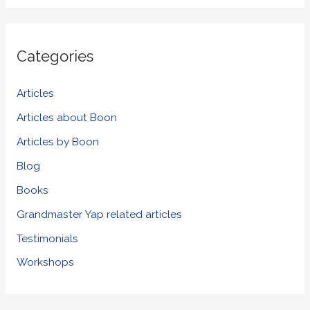
a
r
Categories
c
h
Articles
f
Articles about Boon
o
Articles by Boon
r
Blog
:
Books
Grandmaster Yap related articles
Testimonials
Workshops