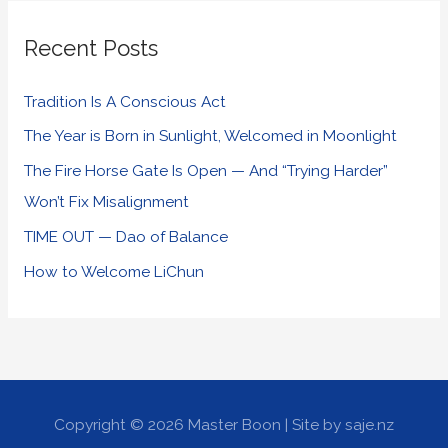
Recent Posts
Tradition Is A Conscious Act
The Year is Born in Sunlight, Welcomed in Moonlight
The Fire Horse Gate Is Open — And “Trying Harder”
Won’t Fix Misalignment
TIME OUT — Dao of Balance
How to Welcome LiChun
Copyright © 2026
Master Boon
| Site by saje.nz