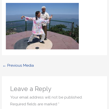
←
Previous Media
Leave a Reply
Your email address will not be published.
Required fields are marked
*