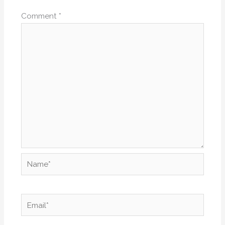
Comment
*
Name*
Email*