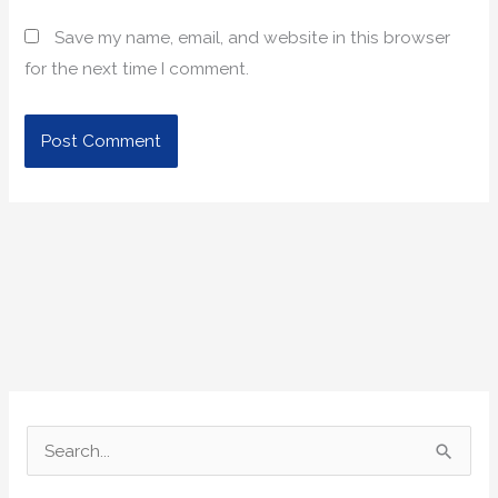
Save my name, email, and website in this browser
for the next time I comment.
S
e