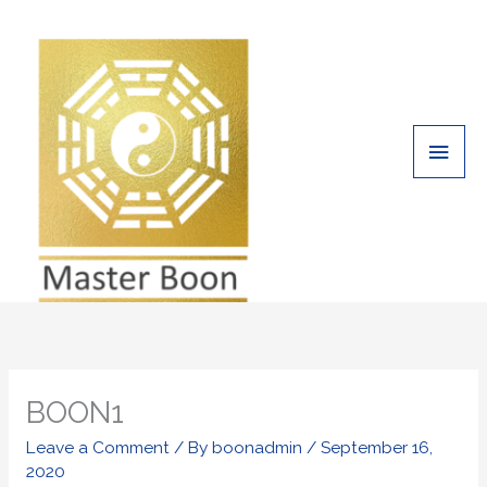
Skip
Main
to
Men
content
BOON1
Leave a Comment
/ By
boonadmin
/
September 16,
2020