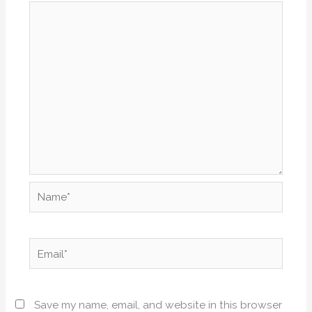
Name*
Email*
Save my name, email, and website in this browser