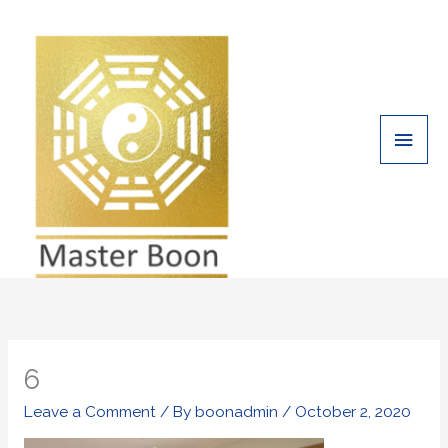
Skip
Main
to
Men
content
6
Leave a Comment
/ By
boonadmin
/
October 2, 2020