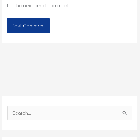
for the next time I comment.
S
e
a