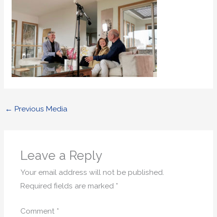
←
Previous Media
Leave a Reply
Your email address will not be published.
Required fields are marked
*
Comment
*