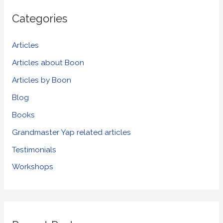
r
Categories
c
h
Articles
f
Articles about Boon
o
Articles by Boon
r
Blog
:
Books
Grandmaster Yap related articles
Testimonials
Workshops