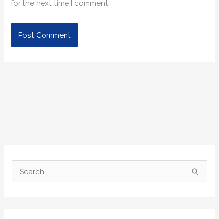
for the next time I comment.
S
e
a