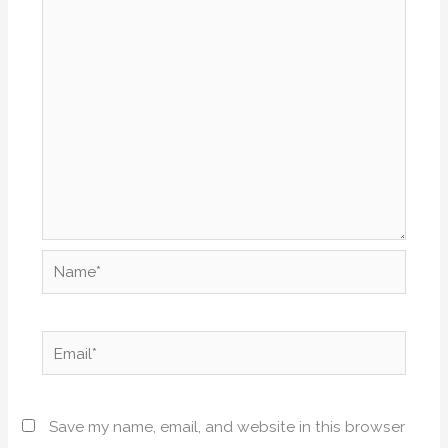
Name*
Email*
Save my name, email, and website in this browser