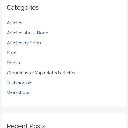
r
Categories
c
h
Articles
f
Articles about Boon
o
Articles by Boon
r
Blog
:
Books
Grandmaster Yap related articles
Testimonials
Workshops
Recent Posts