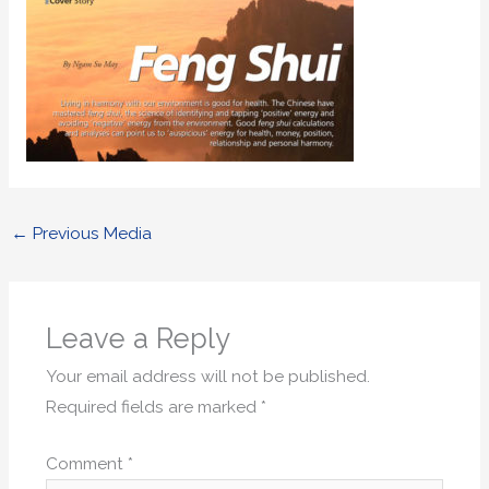
←
Previous Media
Leave a Reply
Your email address will not be published.
Required fields are marked
*
Comment
*