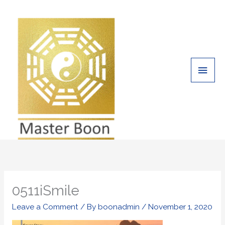
Skip
Main
to
Men
content
0511iSmile
Leave a Comment
/ By
boonadmin
/
November 1, 2020