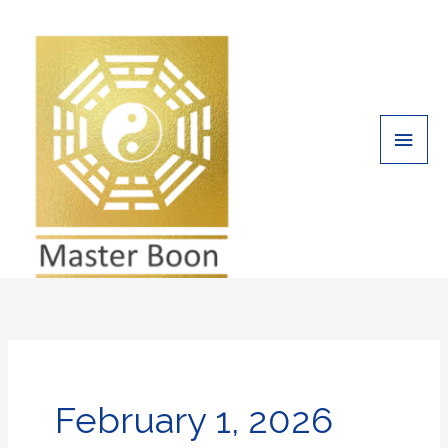
Skip
Main
to
Men
content
February 1, 2026