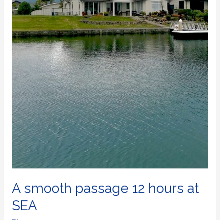
A smooth passage 12 hours at
SEA