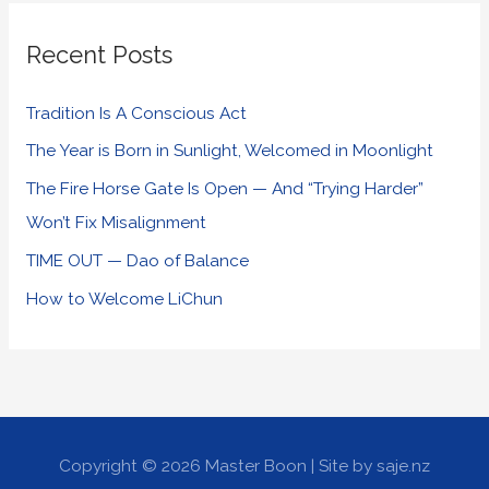
Recent Posts
Tradition Is A Conscious Act
The Year is Born in Sunlight, Welcomed in Moonlight
The Fire Horse Gate Is Open — And “Trying Harder”
Won’t Fix Misalignment
TIME OUT — Dao of Balance
How to Welcome LiChun
Copyright © 2026
Master Boon
| Site by saje.nz