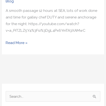
Blog
A smooth passage 12 hours at SEA, lots of work done
and time for galley chef DUTY and serene anchorage
for the night. https://youtube.com/watch?
v=a_PiTZLZ5Y4%3Fsi%3DgL4Px6YmTA3XAMwC
Read More »
S
e