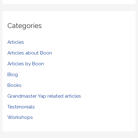
a
r
Categories
c
h
Articles
f
Articles about Boon
o
Articles by Boon
r
Blog
:
Books
Grandmaster Yap related articles
Testimonials
Workshops