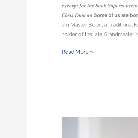
𝒆𝒙𝒄𝒆𝒓𝒑𝒕 𝒇𝒐𝒓 𝒕𝒉𝒆 𝒃𝒐𝒐𝒌 𝑺𝒖𝒑𝒆𝒓𝒄𝒐𝒏𝒔𝒄𝒊
𝑪𝒉𝒓𝒊𝒔 𝑫𝒖𝒏𝒄𝒂𝒏 𝗦𝗼𝗺𝗲 𝗼𝗳 𝘂𝘀 𝗮𝗿𝗲 𝗯𝗼
am Master Boon, a Traditional F
holder of the late Grandmaster Y
Read More »
My
Book