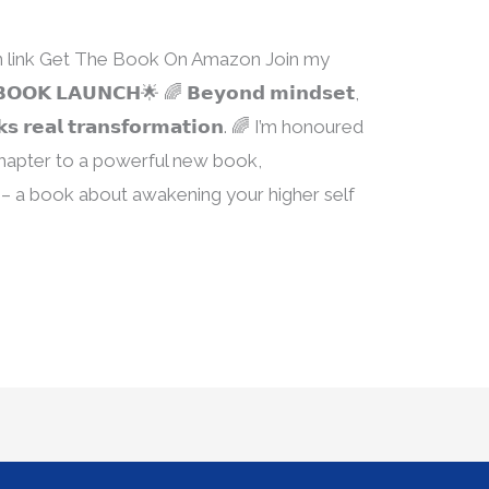
ion link Get The Book On Amazon Join my
𝗞 𝗟𝗔𝗨𝗡𝗖𝗛🌟 🌈 𝗕𝗲𝘆𝗼𝗻𝗱 𝗺𝗶𝗻𝗱𝘀𝗲𝘁,
𝗰𝗸𝘀 𝗿𝗲𝗮𝗹 𝘁𝗿𝗮𝗻𝘀𝗳𝗼𝗿𝗺𝗮𝘁𝗶𝗼𝗻. 🌈 I’m honoured
 chapter to a powerful new book,
– a book about awakening your higher self