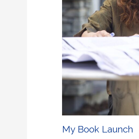
My Book Launch