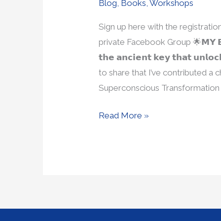
Blog
,
Books
,
Workshops
Sign up here with the registrat
private Facebook Group 🌟𝗠𝗬 𝗕𝗢𝗢
𝘁𝗵𝗲 𝗮𝗻𝗰𝗶𝗲𝗻𝘁 𝗸𝗲𝘆 𝘁𝗵𝗮𝘁 𝘂𝗻𝗹
to share that I’ve contributed a
Superconscious Transformation 
Read More »