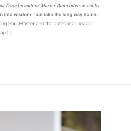
𝒖𝒔 𝑻𝒓𝒂𝒏𝒔𝒇𝒐𝒓𝒎𝒂𝒕𝒊𝒐𝒏: 𝑴𝒂𝒔𝒕𝒆𝒓 𝑩𝒐𝒐𝒏 𝒊𝒏𝒕𝒆𝒓𝒗𝒊𝒆𝒘𝒆𝒅 𝒃𝒚
𝗻 𝗶𝗻𝘁𝗼 𝘄𝗶𝘀𝗱𝗼𝗺—𝗯𝘂𝘁 𝘁𝗮𝗸𝗲 𝘁𝗵𝗲 𝗹𝗼𝗻𝗴 𝘄𝗮𝘆 𝗵𝗼𝗺𝗲. I
eng Shui Master and the authentic lineage
ap […]