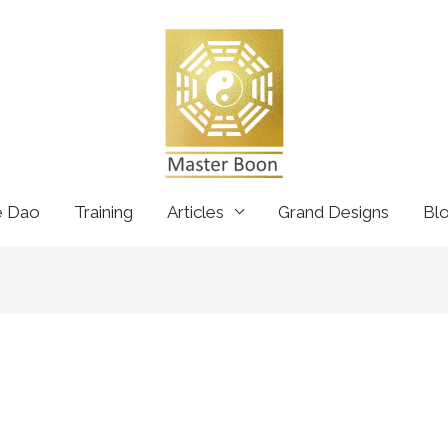
e Dao
Training
Articles
Grand Designs
Bl