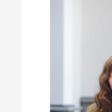
Launch