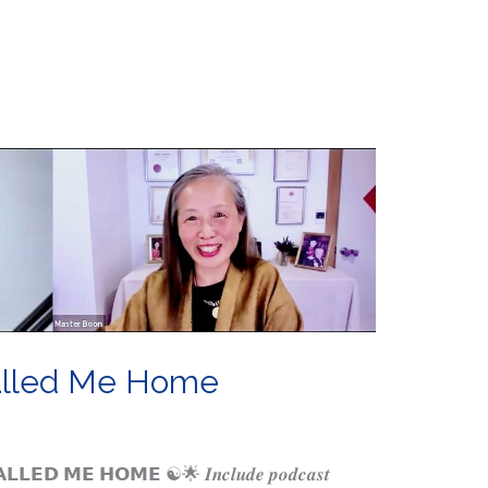
alled Me Home
𝗘𝗗 𝗠𝗘 𝗛𝗢𝗠𝗘 ☯️🌟 𝑰𝒏𝒄𝒍𝒖𝒅𝒆 𝒑𝒐𝒅𝒄𝒂𝒔𝒕