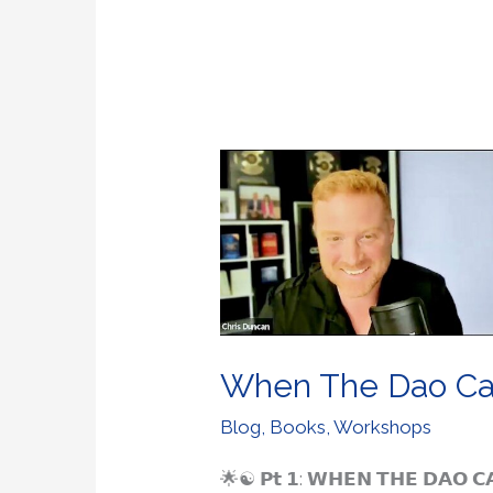
When
The
Dao
Called
Me
Home
When The Dao C
Blog
,
Books
,
Workshops
🌟☯️ 𝗣𝘁 𝟭: 𝗪𝗛𝗘𝗡 𝗧𝗛𝗘 𝗗𝗔𝗢 𝗖𝗔𝗟