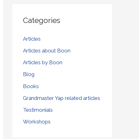
r
Categories
c
h
Articles
f
Articles about Boon
o
r
Articles by Boon
:
Blog
Books
Grandmaster Yap related articles
Testimonials
Workshops