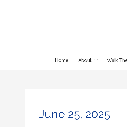
Skip
to
content
Home
About
Walk Th
June 25, 2025