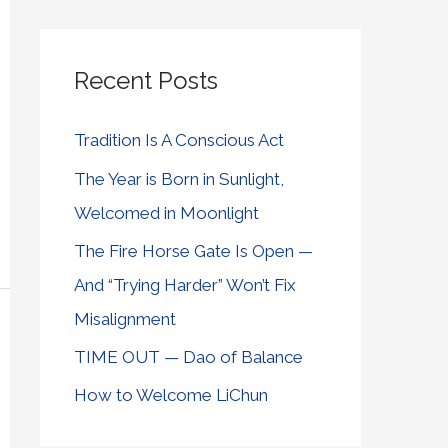
Recent Posts
Tradition Is A Conscious Act
The Year is Born in Sunlight,
Welcomed in Moonlight
The Fire Horse Gate Is Open —
And “Trying Harder” Won’t Fix
Misalignment
TIME OUT — Dao of Balance
How to Welcome LiChun