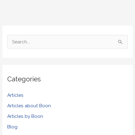
S
e
a
r
Categories
c
h
Articles
f
Articles about Boon
o
Articles by Boon
r
Blog
: