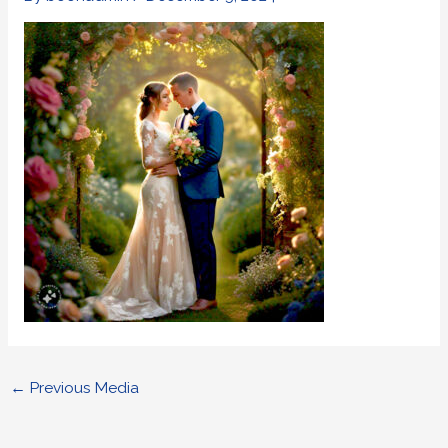
←
Previous Media