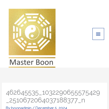
Skip
Main
to
Men
content
462645535_1032290655575429
_2510672064037188377_n
By
boonadmin
/
December 5, 2024