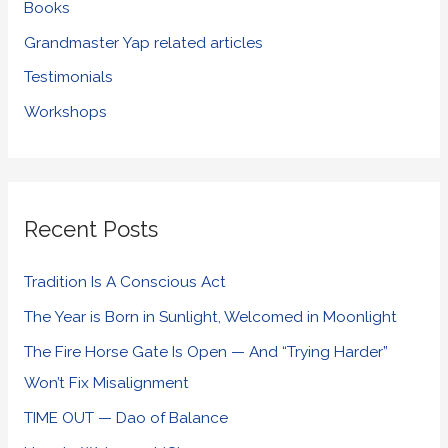
Books
Grandmaster Yap related articles
Testimonials
Workshops
Recent Posts
Tradition Is A Conscious Act
The Year is Born in Sunlight, Welcomed in Moonlight
The Fire Horse Gate Is Open — And “Trying Harder”
Won’t Fix Misalignment
TIME OUT — Dao of Balance