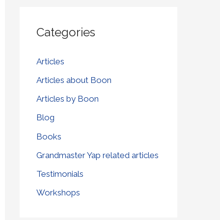
r
Categories
c
h
Articles
f
Articles about Boon
o
r
Articles by Boon
:
Blog
Books
Grandmaster Yap related articles
Testimonials
Workshops