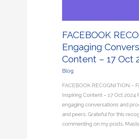
–
17
Oct
FACEBOOK RECOGN
2024
Engaging Conversa
Content – 17 Oct 
Blog
FACEBOOK RECOGNITION – For S
Inspiring Content – 17 Oct 2024
engaging conversations and pro
and peers. Grateful for this reco
commenting on my posts. Mast