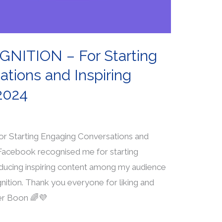
ITION – For Starting
tions and Inspiring
2024
tarting Engaging Conversations and
 Facebook recognised me for starting
ducing inspiring content among my audience
gnition. Thank you everyone for liking and
er Boon 🌈💜