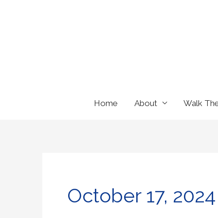
Skip
to
content
Home
About
Walk Th
October 17, 2024