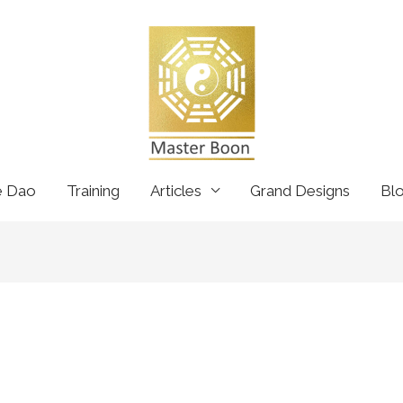
e Dao
Training
Articles
Grand Designs
Bl