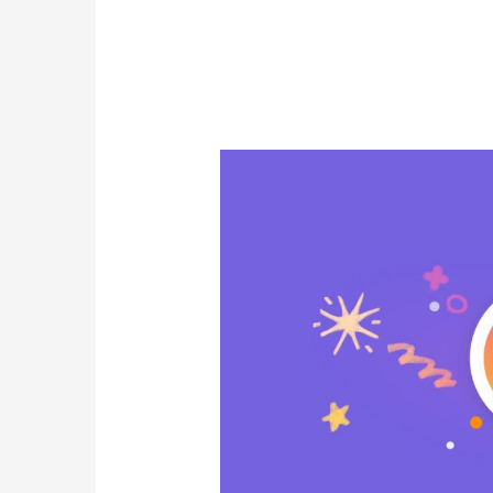
FACEBOOK
RECOGNITION
–
For
Starting
Engaging
Conversations
and
Inspiring
Content