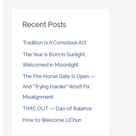
Recent Posts
Tradition Is A Conscious Act
The Year is Born in Sunlight,
Welcomed in Moonlight
The Fire Horse Gate Is Open —
And “Trying Harder” Won’t Fix
Misalignment
TIME OUT — Dao of Balance
How to Welcome LiChun