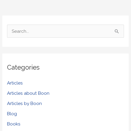
S
e
a
r
Categories
c
h
Articles
f
Articles about Boon
o
Articles by Boon
r
Blog
:
Books