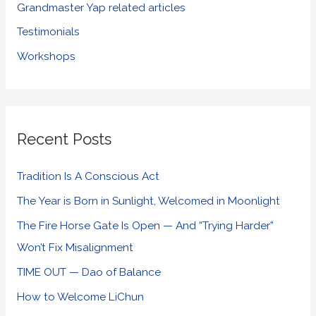
Grandmaster Yap related articles
Testimonials
Workshops
Recent Posts
Tradition Is A Conscious Act
The Year is Born in Sunlight, Welcomed in Moonlight
The Fire Horse Gate Is Open — And “Trying Harder”
Won’t Fix Misalignment
TIME OUT — Dao of Balance
How to Welcome LiChun