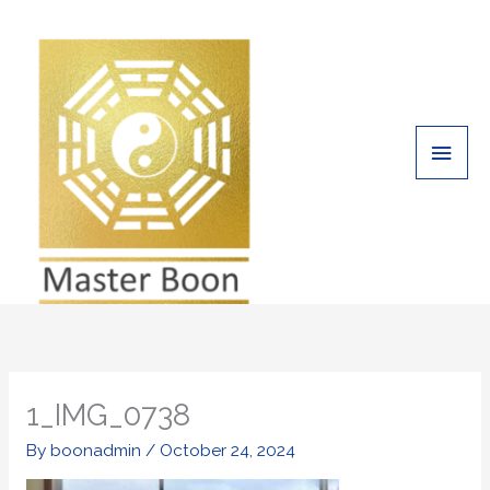
Skip
Main
to
Men
content
1_IMG_0738
By
boonadmin
/
October 24, 2024