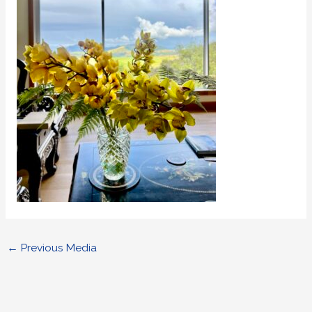
←
Previous Media