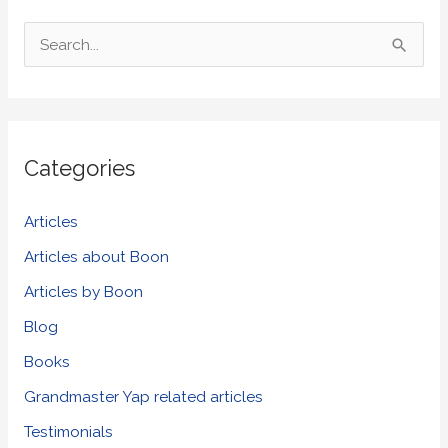
S
e
a
r
Categories
c
h
Articles
f
Articles about Boon
o
Articles by Boon
r
Blog
:
Books
Grandmaster Yap related articles
Testimonials