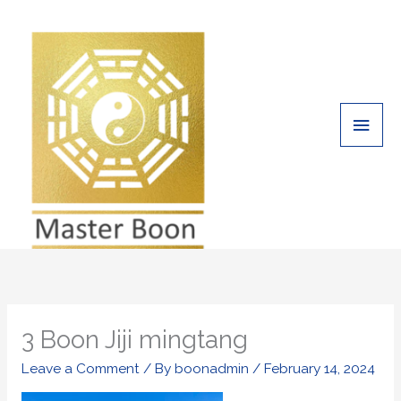
Skip
Main
to
Men
content
3 Boon Jiji mingtang
Leave a Comment
/ By
boonadmin
/
February 14, 2024