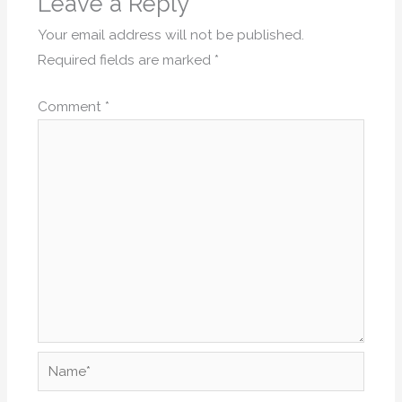
Leave a Reply
Your email address will not be published.
Required fields are marked
*
Comment
*
Name*