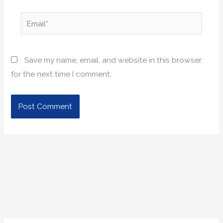
Email*
Save my name, email, and website in this browser
for the next time I comment.