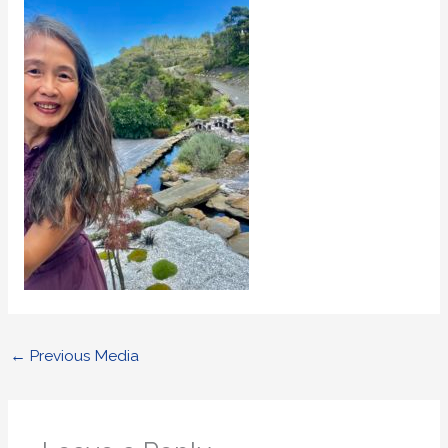
←
Previous Media