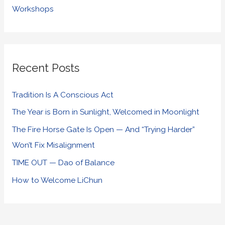
Workshops
Recent Posts
Tradition Is A Conscious Act
The Year is Born in Sunlight, Welcomed in Moonlight
The Fire Horse Gate Is Open — And “Trying Harder”
Won’t Fix Misalignment
TIME OUT — Dao of Balance
How to Welcome LiChun