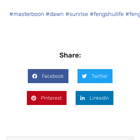
#masterboon
#dawn
#sunrise
#fengshuilife
#fen
Share:
Facebook
Twitter
Pinterest
LinkedIn