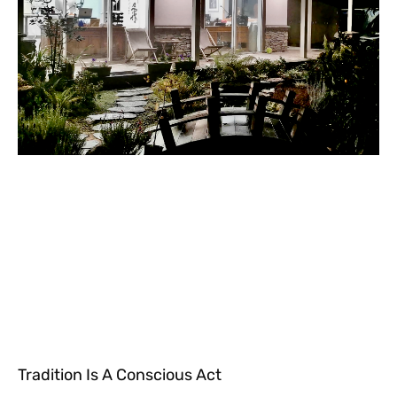
Tradition Is A Conscious Act