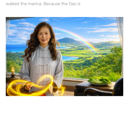
walked the marina. Because the Dao is