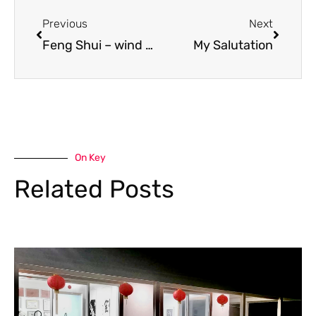
Prev
Next
Previous
Next
Feng Shui – wind and water and plenty of it!!!!
My Salutation
On Key
Related Posts