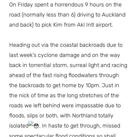
On Friday spent a horrendous 9 hours on the
road (normally less than 6) driving to Auckland
and back) to pick Kim from Akl Intl airport.
Heading out via the coastal backroads due to
last week’s cyclone damage and on the way
back in torrential storm, surreal light and racing
ahead of the fast rising floodwaters through
the backroads to get home by 10pm. Just in
the nick of time as the long stretches of the
roads we left behind were impassable due to
floods, slips or both, with Northland totally
isolated
. In haste to get through, missed
some spectacular flood conditions so shall