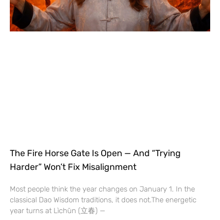
The Fire Horse Gate Is Open — And “Trying
Harder” Won’t Fix Misalignment
Most people think the year changes on January 1. In the
classical Dao Wisdom traditions, it does not.The energetic
year turns at Lìchūn (立春) —