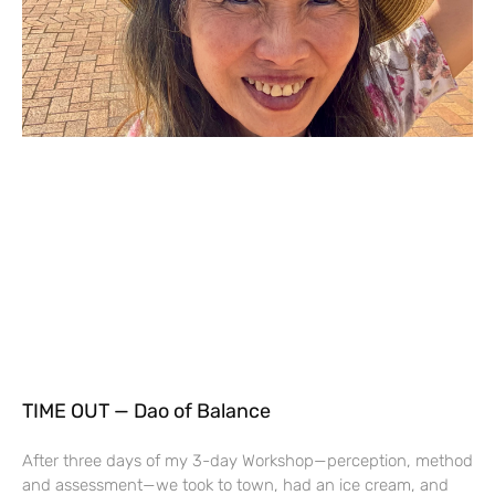
TIME OUT — Dao of Balance
After three days of my 3-day Workshop—perception, method
and assessment—we took to town, had an ice cream, and