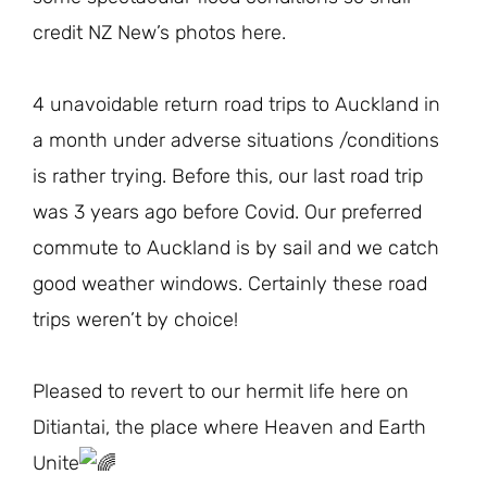
credit NZ New’s photos here.
4 unavoidable return road trips to Auckland in
a month under adverse situations /conditions
is rather trying. Before this, our last road trip
was 3 years ago before Covid. Our preferred
commute to Auckland is by sail and we catch
good weather windows. Certainly these road
trips weren’t by choice!
Pleased to revert to our hermit life here on
Ditiantai, the place where Heaven and Earth
Unite