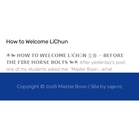
How to Welcome LiChun
🌟🐎 𝗛𝗢𝗪 𝗧𝗢 𝗪𝗘𝗟𝗖𝗢𝗠𝗘 𝗟Ì𝗖𝗛Ū𝗡 立春 — 𝗕𝗘𝗙𝗢𝗥𝗘
𝗧𝗛𝗘 𝗙𝗜𝗥𝗘 𝗛𝗢𝗥𝗦𝗘 𝗕𝗢𝗟𝗧𝗦 🐎🌟 After yesterday’s post,
one of my students asked me: “Master Boon… what
Copyright © 2026
Master Boon
| Site by saje.nz