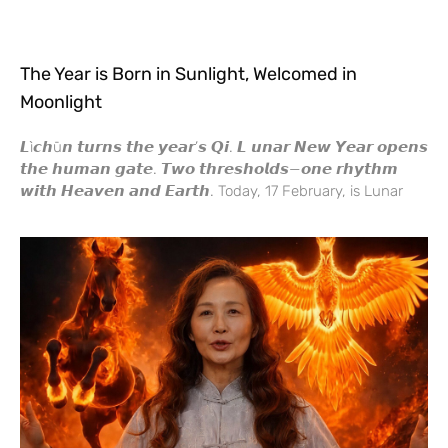
The Year is Born in Sunlight, Welcomed in
Moonlight
𝙇ì𝙘𝙝ū𝙣 𝙩𝙪𝙧𝙣𝙨 𝙩𝙝𝙚 𝙮𝙚𝙖𝙧’𝙨 𝙌𝙞. 𝙇 𝙪𝙣𝙖𝙧 𝙉𝙚𝙬 𝙔𝙚𝙖𝙧 𝙤𝙥𝙚𝙣𝙨
𝙩𝙝𝙚 𝙝𝙪𝙢𝙖𝙣 𝙜𝙖𝙩𝙚. 𝙏𝙬𝙤 𝙩𝙝𝙧𝙚𝙨𝙝𝙤𝙡𝙙𝙨—𝙤𝙣𝙚 𝙧𝙝𝙮𝙩𝙝𝙢
𝙬𝙞𝙩𝙝 𝙃𝙚𝙖𝙫𝙚𝙣 𝙖𝙣𝙙 𝙀𝙖𝙧𝙩𝙝. Today, 17 February, is Lunar