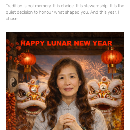
Tradition is not memory. It is choice. It is stewardship. It is the
quiet decision to honour what shaped you. And this year, I
chose