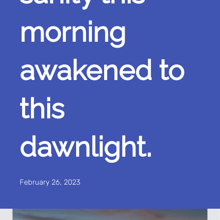
morning
awakened to
this
dawnlight.
February 26, 2023