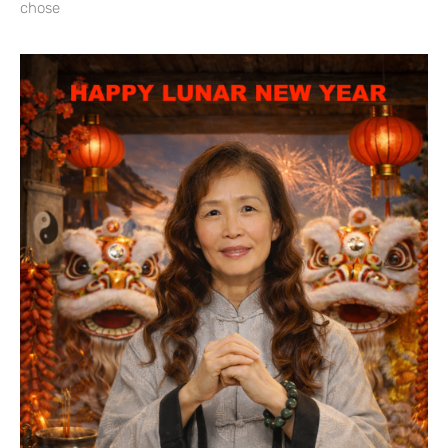
chose