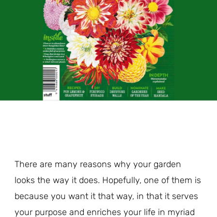
There are many reasons why your garden
looks the way it does. Hopefully, one of them is
because you want it that way, in that it serves
your purpose and enriches your life in myriad