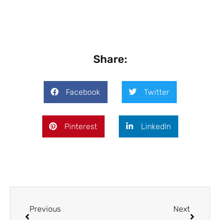
Share:
Facebook
Twitter
Pinterest
LinkedIn
Prev
Next
Previous
Next