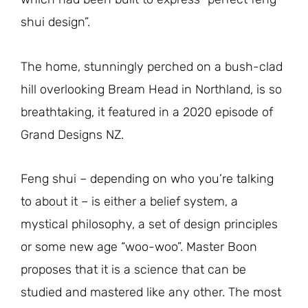
shui design”.
The home, stunningly perched on a bush-clad
hill overlooking Bream Head in Northland, is so
breathtaking, it featured in a 2020 episode of
Grand Designs NZ.
Feng shui – depending on who you’re talking
to about it – is either a belief system, a
mystical philosophy, a set of design principles
or some new age “woo-woo”. Master Boon
proposes that it is a science that can be
studied and mastered like any other. The most