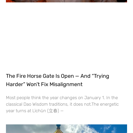
The Fire Horse Gate Is Open — And “Trying
Harder” Won’t Fix Misalignment
Most people think the year changes on January 1. In the
classical Dao Wisdom traditions, it does not.The energetic
year turns at Lìchūn (立春) —