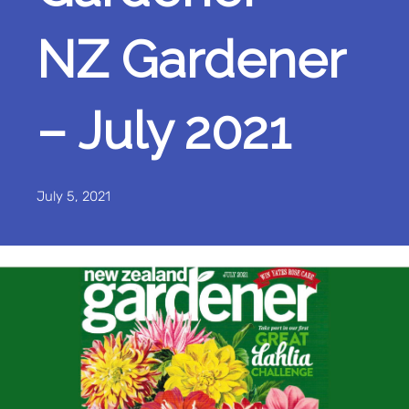
NZ Gardener
– July 2021
July 5, 2021