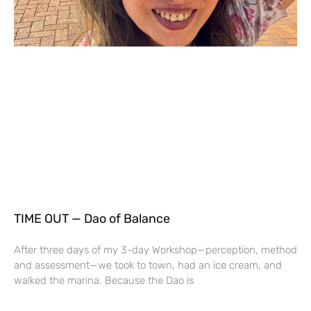
TIME OUT — Dao of Balance
After three days of my 3-day Workshop—perception, method
and assessment—we took to town, had an ice cream, and
walked the marina. Because the Dao is