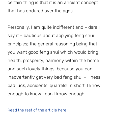
certain thing is that it is an ancient concept
that has endured over the ages.
Personally, I am quite indifferent and – dare I
say it – cautious about applying feng shui
principles; the general reasoning being that
you want good feng shui which would bring
health, prosperity, harmony within the home
and such lovely things, because you can
inadvertently get very bad feng shui – illness,
bad luck, accidents, quarrels! In short, I know
enough to know I don’t know enough.
Read the rest of the article here