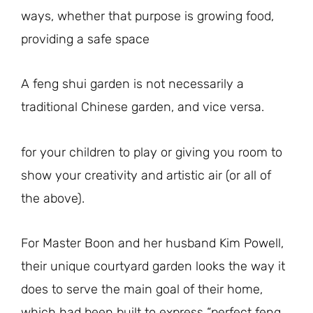
ways, whether that purpose is growing food,
providing a safe space
A feng shui garden is not necessarily a
traditional Chinese garden, and vice versa.
for your children to play or giving you room to
show your creativity and artistic air (or all of
the above).
For Master Boon and her husband Kim Powell,
their unique courtyard garden looks the way it
does to serve the main goal of their home,
which had been built to express “perfect feng