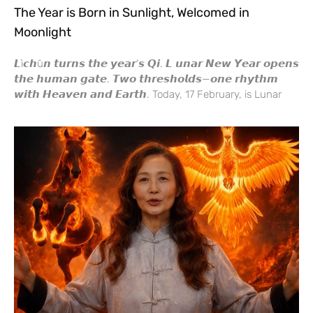
The Year is Born in Sunlight, Welcomed in
Moonlight
𝙇ì𝙘𝙝ū𝙣 𝙩𝙪𝙧𝙣𝙨 𝙩𝙝𝙚 𝙮𝙚𝙖𝙧’𝙨 𝙌𝙞. 𝙇 𝙪𝙣𝙖𝙧 𝙉𝙚𝙬 𝙔𝙚𝙖𝙧 𝙤𝙥𝙚𝙣𝙨
𝙩𝙝𝙚 𝙝𝙪𝙢𝙖𝙣 𝙜𝙖𝙩𝙚. 𝙏𝙬𝙤 𝙩𝙝𝙧𝙚𝙨𝙝𝙤𝙡𝙙𝙨—𝙤𝙣𝙚 𝙧𝙝𝙮𝙩𝙝𝙢
𝙬𝙞𝙩𝙝 𝙃𝙚𝙖𝙫𝙚𝙣 𝙖𝙣𝙙 𝙀𝙖𝙧𝙩𝙝. Today, 17 February, is Lunar