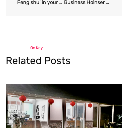
Feng shui in your garden: practical tips from an expert
Business Hoinser Magazine Top 50 Entrepreneurs – Oct 2023
On Key
Related Posts