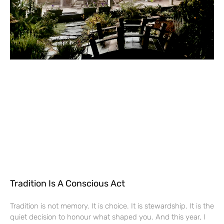
Tradition Is A Conscious Act
Tradition is not memory. It is choice. It is stewardship. It is the
quiet decision to honour what shaped you. And this year, I