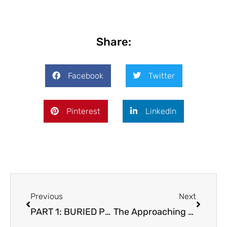
Share:
Facebook
Twitter
Pinterest
LinkedIn
Prev
Next
Previous
Next
PART 1: BURIED POWER How a Grandfather’s Feng Shui Legacy Sparked Generational Wealth
The Approaching Storm