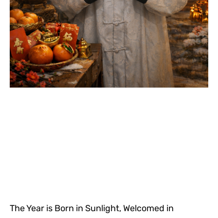
The Year is Born in Sunlight, Welcomed in