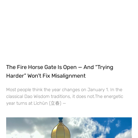
The Fire Horse Gate Is Open — And “Trying
Harder” Won’t Fix Misalignment
Most people think the year changes on January 1. In the
classical Dao Wisdom traditions, it does not.The energetic
year turns at Lìchūn (立春) —