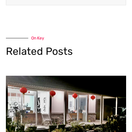
On Key
Related Posts