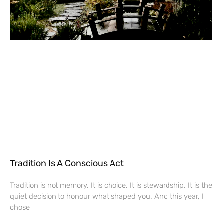
Tradition Is A Conscious Act
Tradition is not memory. It is choice. It is stewardship. It is the
quiet decision to honour what shaped you. And this year, I
chose