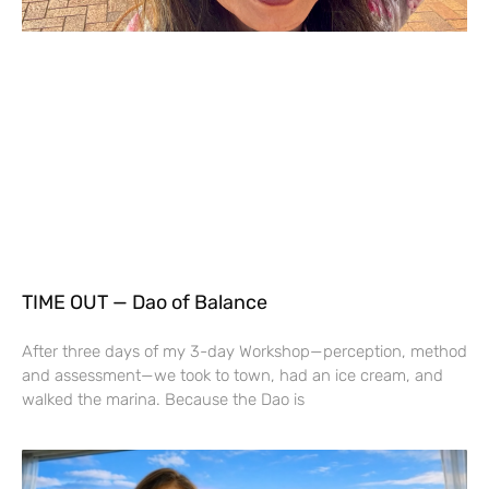
TIME OUT — Dao of Balance
After three days of my 3-day Workshop—perception, method
and assessment—we took to town, had an ice cream, and
walked the marina. Because the Dao is