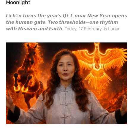
Moonlight
𝙇ì𝙘𝙝ū𝙣 𝙩𝙪𝙧𝙣𝙨 𝙩𝙝𝙚 𝙮𝙚𝙖𝙧’𝙨 𝙌𝙞. 𝙇 𝙪𝙣𝙖𝙧 𝙉𝙚𝙬 𝙔𝙚𝙖𝙧 𝙤𝙥𝙚𝙣𝙨
𝙩𝙝𝙚 𝙝𝙪𝙢𝙖𝙣 𝙜𝙖𝙩𝙚. 𝙏𝙬𝙤 𝙩𝙝𝙧𝙚𝙨𝙝𝙤𝙡𝙙𝙨—𝙤𝙣𝙚 𝙧𝙝𝙮𝙩𝙝𝙢
𝙬𝙞𝙩𝙝 𝙃𝙚𝙖𝙫𝙚𝙣 𝙖𝙣𝙙 𝙀𝙖𝙧𝙩𝙝. Today, 17 February, is Lunar