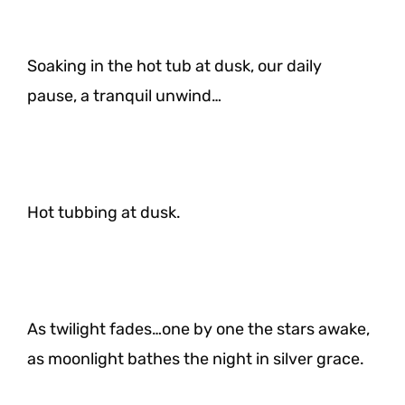
Soaking in the hot tub at dusk, our daily
pause, a tranquil unwind…
Hot tubbing at dusk.
As twilight fades…one by one the stars awake,
as moonlight bathes the night in silver grace.