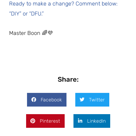
Ready to make a change? Comment below:
“DIY” or “DFU.”
Master Boon 🌈💜
Share:
Facebook
Twitter
Pinterest
LinkedIn