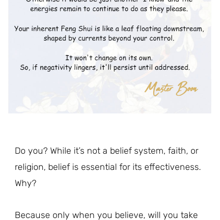
Do you? While it’s not a belief system, faith, or
religion, belief is essential for its effectiveness.
Why?
Because only when you believe, will you take