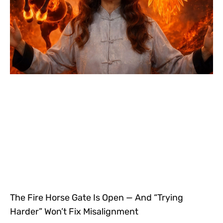
The Fire Horse Gate Is Open — And “Trying
Harder” Won’t Fix Misalignment