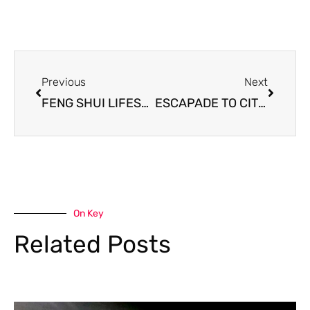
Prev
Next
Previous
Next
FENG SHUI LIFESTYLE – Auckland Sojourn for a concert and anniversary
ESCAPADE TO CITY LIFE – A Feng Shui lifestyle
On Key
Related Posts