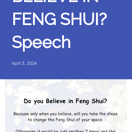
FENG SHUI?
Speech
April 3, 2024