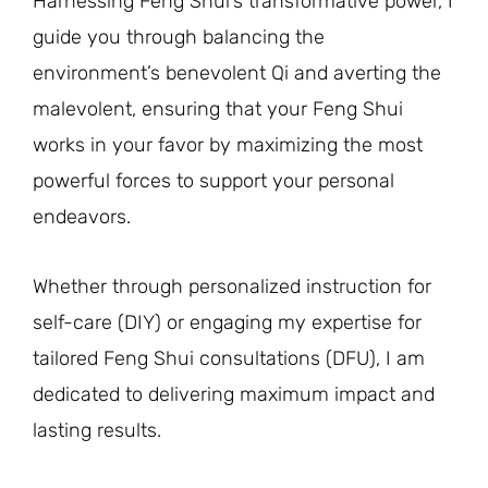
Harnessing Feng Shui’s transformative power, I
guide you through balancing the
environment’s benevolent Qi and averting the
malevolent, ensuring that your Feng Shui
works in your favor by maximizing the most
powerful forces to support your personal
endeavors.
Whether through personalized instruction for
self-care (DIY) or engaging my expertise for
tailored Feng Shui consultations (DFU), I am
dedicated to delivering maximum impact and
lasting results.