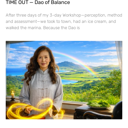
TIME OUT — Dao of Balance
After three days of my 3-day Workshop—perception, method
and assessment—we took to town, had an ice cream, and
walked the marina. Because the Dao is