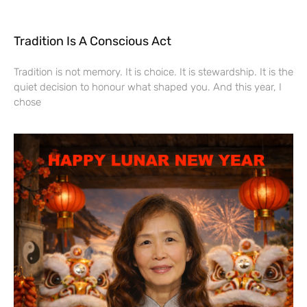
Tradition Is A Conscious Act
Tradition is not memory. It is choice. It is stewardship. It is the
quiet decision to honour what shaped you. And this year, I
chose