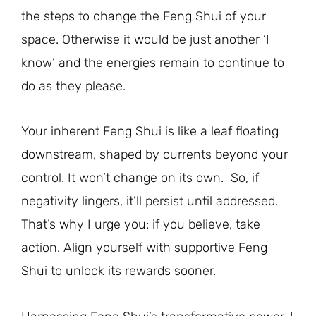
the steps to change the Feng Shui of your
space. Otherwise it would be just another ‘I
know’ and the energies remain to continue to
do as they please.
Your inherent Feng Shui is like a leaf floating
downstream, shaped by currents beyond your
control. It won’t change on its own. So, if
negativity lingers, it’ll persist until addressed.
That’s why I urge you: if you believe, take
action. Align yourself with supportive Feng
Shui to unlock its rewards sooner.