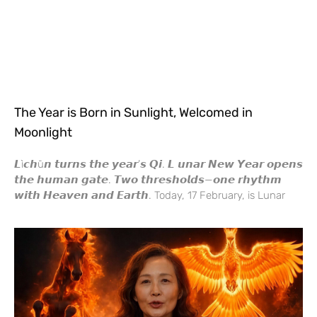
The Year is Born in Sunlight, Welcomed in
Moonlight
𝙇ì𝙘𝙝ū𝙣 𝙩𝙪𝙧𝙣𝙨 𝙩𝙝𝙚 𝙮𝙚𝙖𝙧’𝙨 𝙌𝙞. 𝙇 𝙪𝙣𝙖𝙧 𝙉𝙚𝙬 𝙔𝙚𝙖𝙧 𝙤𝙥𝙚𝙣𝙨
𝙩𝙝𝙚 𝙝𝙪𝙢𝙖𝙣 𝙜𝙖𝙩𝙚. 𝙏𝙬𝙤 𝙩𝙝𝙧𝙚𝙨𝙝𝙤𝙡𝙙𝙨—𝙤𝙣𝙚 𝙧𝙝𝙮𝙩𝙝𝙢
𝙬𝙞𝙩𝙝 𝙃𝙚𝙖𝙫𝙚𝙣 𝙖𝙣𝙙 𝙀𝙖𝙧𝙩𝙝. Today, 17 February, is Lunar