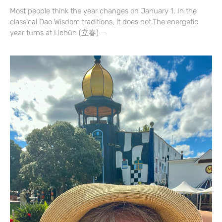
Most people think the year changes on January 1. In the
classical Dao Wisdom traditions, it does not.The energetic
year turns at Lìchūn (立春) —