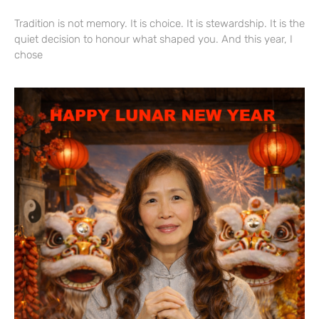
Tradition is not memory. It is choice. It is stewardship. It is the
quiet decision to honour what shaped you. And this year, I
chose