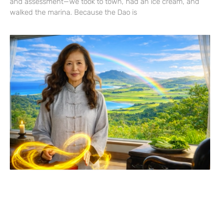
and assessment—we took to town, had an ice cream, and
walked the marina. Because the Dao is