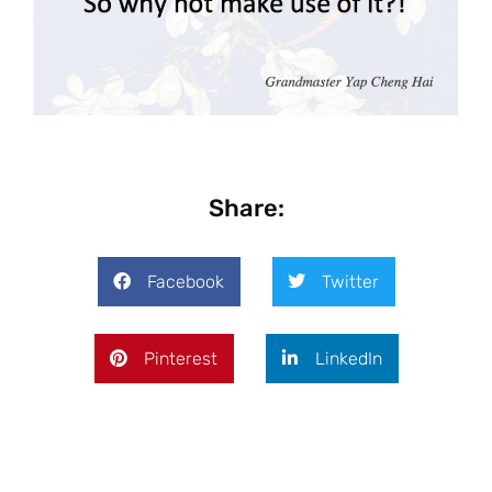
Share:
Facebook
Twitter
Pinterest
LinkedIn