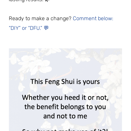
Ready to make a change?
Comment below:
“DIY” or “DFU.” 💬