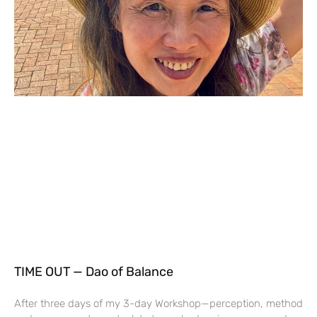
TIME OUT — Dao of Balance
After three days of my 3-day Workshop—perception, method