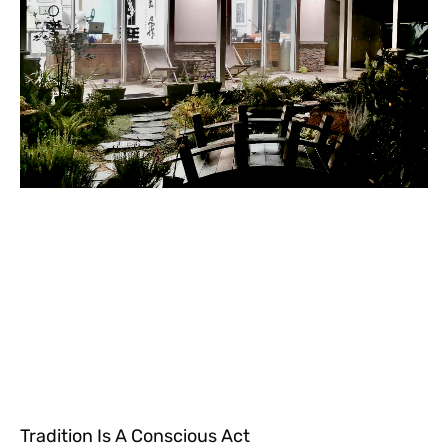
Tradition Is A Conscious Act