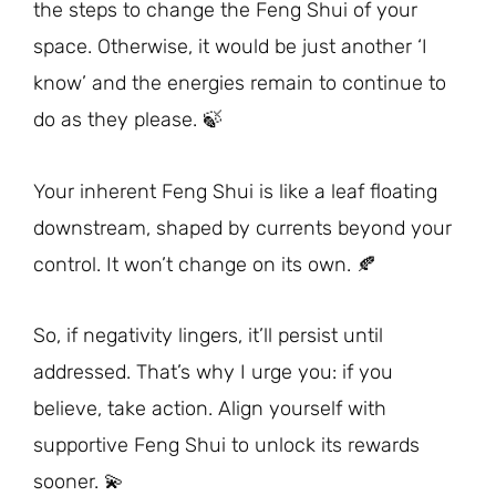
the steps to change the Feng Shui of your
space. Otherwise, it would be just another ‘I
know’ and the energies remain to continue to
do as they please. 🍃
Your inherent Feng Shui is like a leaf floating
downstream, shaped by currents beyond your
control. It won’t change on its own. 🍂
So, if negativity lingers, it’ll persist until
addressed. That’s why I urge you: if you
believe, take action. Align yourself with
supportive Feng Shui to unlock its rewards
sooner. 💫