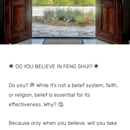
🌟 DO YOU BELIEVE IN FENG SHUI? 🌟
Do you? 💭 While it’s not a belief system, faith,
or religion, belief is essential for its
effectiveness. Why? 🤔
Because only when you believe, will you take