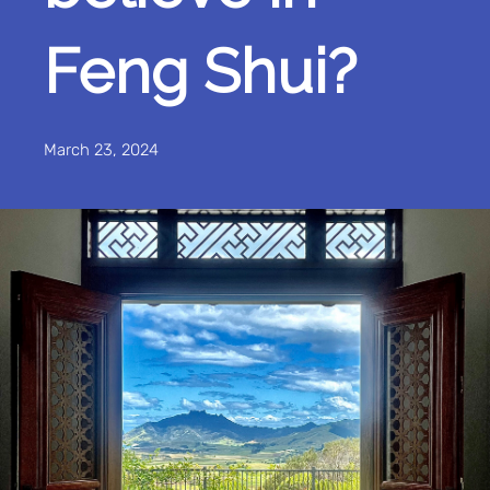
Feng Shui?
March 23, 2024