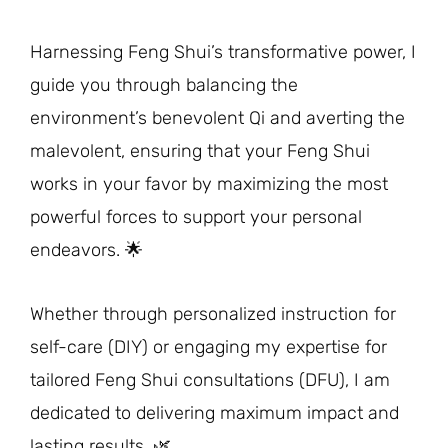
Harnessing Feng Shui’s transformative power, I
guide you through balancing the
environment’s benevolent Qi and averting the
malevolent, ensuring that your Feng Shui
works in your favor by maximizing the most
powerful forces to support your personal
endeavors. 🌟
Whether through personalized instruction for
self-care (DIY) or engaging my expertise for
tailored Feng Shui consultations (DFU), I am
dedicated to delivering maximum impact and
lasting results. 🌿