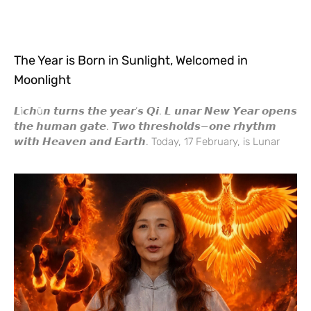
The Year is Born in Sunlight, Welcomed in
Moonlight
𝙇ì𝙘𝙝ū𝙣 𝙩𝙪𝙧𝙣𝙨 𝙩𝙝𝙚 𝙮𝙚𝙖𝙧’𝙨 𝙌𝙞. 𝙇 𝙪𝙣𝙖𝙧 𝙉𝙚𝙬 𝙔𝙚𝙖𝙧 𝙤𝙥𝙚𝙣𝙨
𝙩𝙝𝙚 𝙝𝙪𝙢𝙖𝙣 𝙜𝙖𝙩𝙚. 𝙏𝙬𝙤 𝙩𝙝𝙧𝙚𝙨𝙝𝙤𝙡𝙙𝙨—𝙤𝙣𝙚 𝙧𝙝𝙮𝙩𝙝𝙢
𝙬𝙞𝙩𝙝 𝙃𝙚𝙖𝙫𝙚𝙣 𝙖𝙣𝙙 𝙀𝙖𝙧𝙩𝙝. Today, 17 February, is Lunar