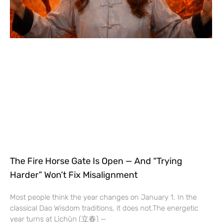
The Fire Horse Gate Is Open — And “Trying
Harder” Won’t Fix Misalignment
Most people think the year changes on January 1. In the
classical Dao Wisdom traditions, it does not.The energetic
year turns at Lìchūn (立春) —