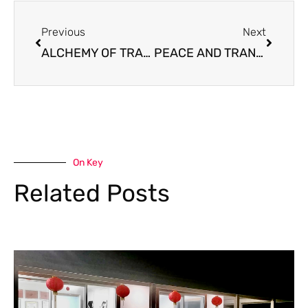
Prev
Next
Previous
Next
ALCHEMY OF TRANSFORMATION : From Dreams into Reality ✨
PEACE AND TRANQUILITY – Rhythm of Ditiantai
On Key
Related Posts