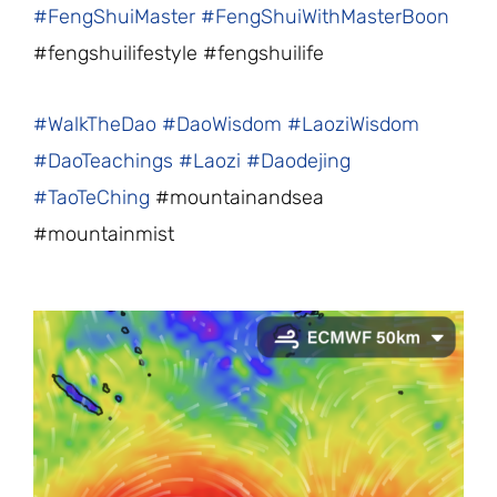
#FengShuiMaster
#FengShuiWithMasterBoon
#fengshuilifestyle #fengshuilife
#WalkTheDao
#DaoWisdom
#LaoziWisdom
#DaoTeachings
#Laozi
#Daodejing
#TaoTeChing
#mountainandsea
#mountainmist