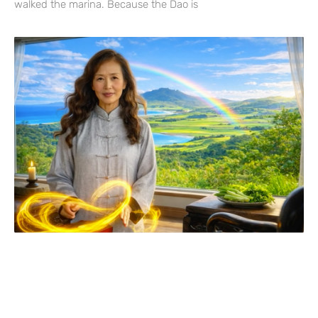
walked the marina. Because the Dao is