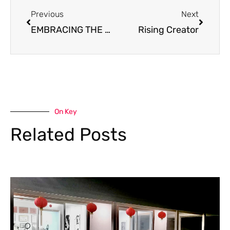
Previous
Next
EMBRACING THE PRESENT MOMENT: FINDING JOY IN NATURE’S BEAUTY
Rising Creator
On Key
Related Posts