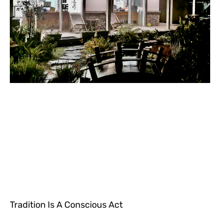
Tradition Is A Conscious Act