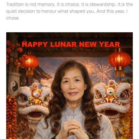
Tradition is not memory. It is choice. It is stewardship. It is the
quiet decision to honour what shaped you. And this year, I
chose