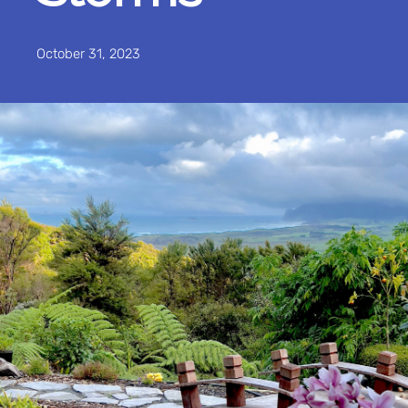
October 31, 2023