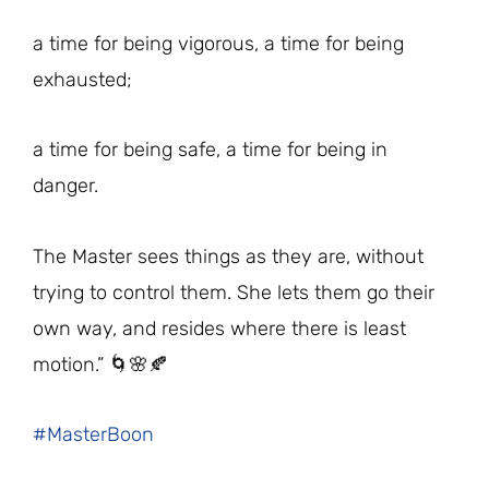
a time for being vigorous, a time for being
exhausted;
a time for being safe, a time for being in
danger.
The Master sees things as they are, without
trying to control them. She lets them go their
own way, and resides where there is least
motion.” 🌀🌸🍂
#MasterBoon