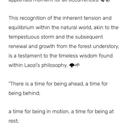
This recognition of the inherent tension and
equilibrium within the natural world, akin to the
tempestuous storm and the subsequent
renewal and growth from the forest understory,
is a testament to the timeless wisdom found
within Laozi’s philosophy. 🌩️🌱
“There is a time for being ahead, a time for
being behind;
a time for being in motion, a time for being at
rest;