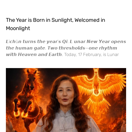
The Year is Born in Sunlight, Welcomed in
Moonlight
𝙇ì𝙘𝙝ū𝙣 𝙩𝙪𝙧𝙣𝙨 𝙩𝙝𝙚 𝙮𝙚𝙖𝙧’𝙨 𝙌𝙞. 𝙇 𝙪𝙣𝙖𝙧 𝙉𝙚𝙬 𝙔𝙚𝙖𝙧 𝙤𝙥𝙚𝙣𝙨
𝙩𝙝𝙚 𝙝𝙪𝙢𝙖𝙣 𝙜𝙖𝙩𝙚. 𝙏𝙬𝙤 𝙩𝙝𝙧𝙚𝙨𝙝𝙤𝙡𝙙𝙨—𝙤𝙣𝙚 𝙧𝙝𝙮𝙩𝙝𝙢
𝙬𝙞𝙩𝙝 𝙃𝙚𝙖𝙫𝙚𝙣 𝙖𝙣𝙙 𝙀𝙖𝙧𝙩𝙝. Today, 17 February, is Lunar