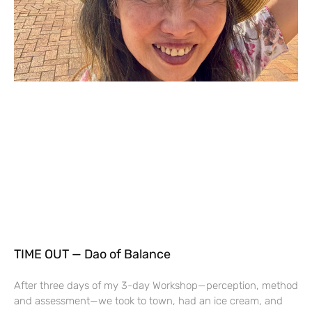
TIME OUT — Dao of Balance
After three days of my 3-day Workshop—perception, method
and assessment—we took to town, had an ice cream, and