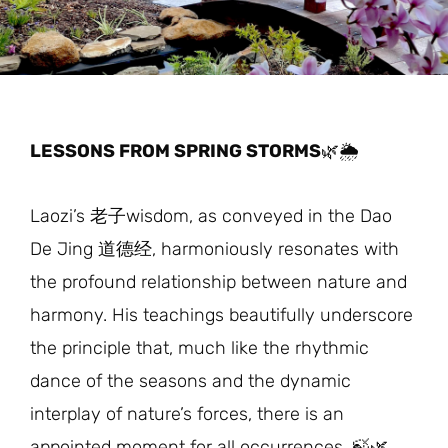
LESSONS FROM SPRING STORMS
🌿🌦️
Laozi’s 老子wisdom, as conveyed in the Dao
De Jing 道德经, harmoniously resonates with
the profound relationship between nature and
harmony. His teachings beautifully underscore
the principle that, much like the rhythmic
dance of the seasons and the dynamic
interplay of nature’s forces, there is an
appointed moment for all occurrences. 🍃🌿