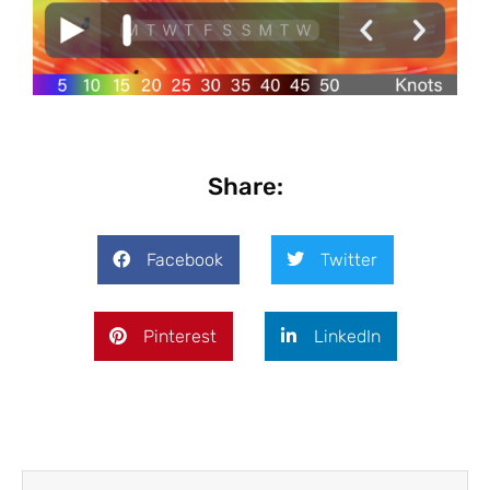
Share:
Facebook
Twitter
Pinterest
LinkedIn
Prev
Next