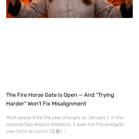
The Fire Horse Gate Is Open — And “Trying
Harder” Won’t Fix Misalignment
Most people think the year changes on January 1. In the
classical Dao Wisdom traditions, it does not.The energetic
year turns at Lìchūn (立春) —