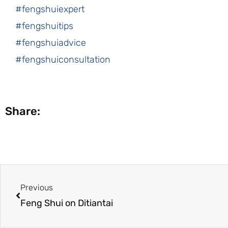
#fengshuiexpert
#fengshuitips
#fengshuiadvice
#fengshuiconsultation
Share:
Prev
Previous
Feng Shui on Ditiantai