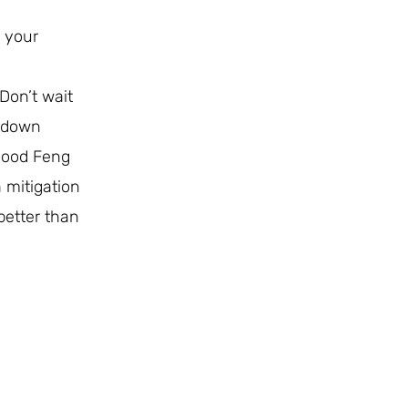
o your
Don’t wait
n down
 good Feng
 mitigation
better than