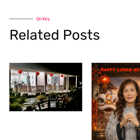
On Key
Related Posts