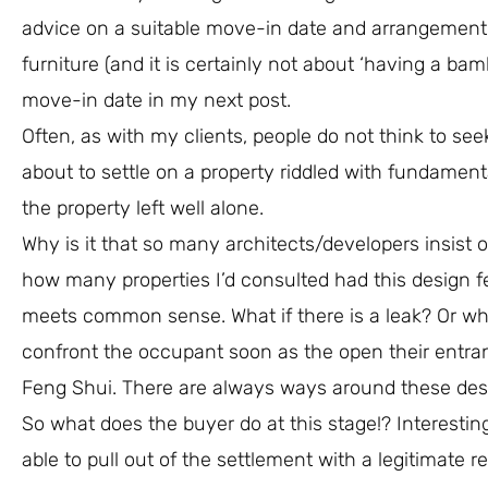
advice on a suitable move-in date and arrangement 
furniture (and it is certainly not about ‘having a ba
move-in date in my next post.
Often, as with my clients, people do not think to see
about to settle on a property riddled with fundament
the property left well alone.
Why is it that so many architects/developers insist 
how many properties I’d consulted had this design fe
meets common sense. What if there is a leak? Or what 
confront the occupant soon as the open their entra
Feng Shui. There are always ways around these des
So what does the buyer do at this stage!? Interesting
able to pull out of the settlement with a legitimate 