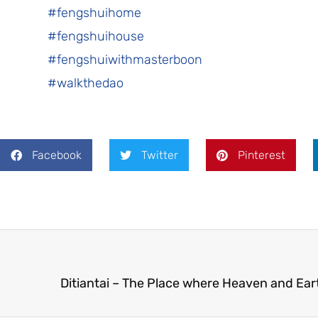
#fengshuihome
#fengshuihouse
#fengshuiwithmasterboon
#walkthedao
Facebook
Twitter
Pinterest
Ditiantai – The Place where Heaven and Ear