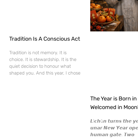
Tradition Is A Conscious Act
Tradition is not memory. It is
choice. It is stewardship. It is the
quiet decision to honour what
shaped you. And this year, I chose
The Year is Born in
Welcomed in Moonl
𝙇ì𝙘𝙝ū𝙣 𝙩𝙪𝙧𝙣𝙨 𝙩𝙝𝙚 𝙮𝙚
𝙪𝙣𝙖𝙧 𝙉𝙚𝙬 𝙔𝙚𝙖𝙧 𝙤𝙥𝙚
𝙝𝙪𝙢𝙖𝙣 𝙜𝙖𝙩𝙚. 𝙏𝙬𝙤