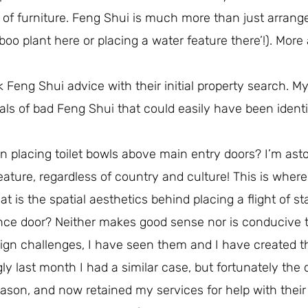
of furniture. Feng Shui is much more than just arrang
mboo plant here or placing a water feature there’!). More
k Feng Shui advice with their initial property search. My
als of bad Feng Shui that could easily have been identi
on placing toilet bowls above main entry doors? I’m ast
ature, regardless of country and culture! This is wher
is the spatial aesthetics behind placing a flight of sta
nce door? Neither makes good sense nor is conducive 
ign challenges, I have seen them and I have created 
ly last month I had a similar case, but fortunately the 
reason, and now retained my services for help with their