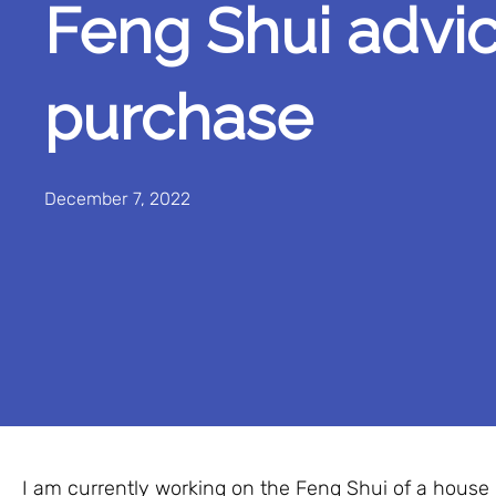
Feng Shui advic
purchase
December 7, 2022
I am currently working on the Feng Shui of a house 