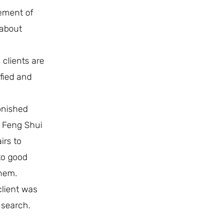
ement of
 about
 clients are
fied and
onished
e Feng Shui
irs to
to good
them.
client was
 search.