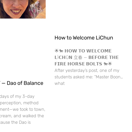
How to Welcome LiChun
🌟🐎 𝗛𝗢𝗪 𝗧𝗢 𝗪𝗘𝗟𝗖𝗢𝗠𝗘
𝗟Ì𝗖𝗛Ū𝗡 立春 — 𝗕𝗘𝗙𝗢𝗥𝗘 𝗧𝗛𝗘
𝗙𝗜𝗥𝗘 𝗛𝗢𝗥𝗦𝗘 𝗕𝗢𝗟𝗧𝗦 🐎🌟
After yesterday’s post, one of my
students asked me: “Master Boon…
 — Dao of Balance
what
 days of my 3-day
erception, method
ment—we took to town,
 cream, and walked the
ause the Dao is