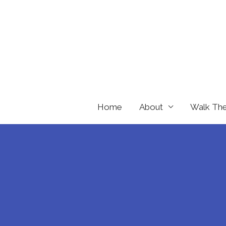
Skip
to
content
Home
About
Walk Th