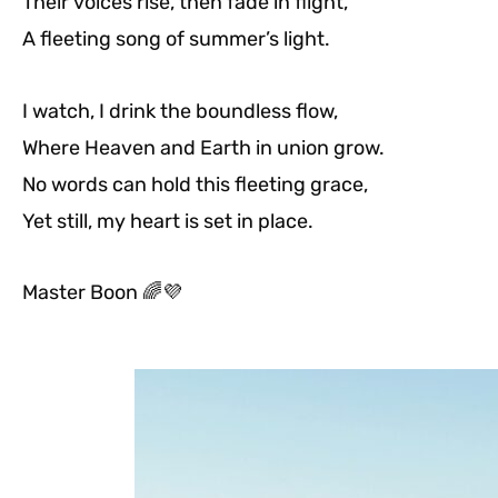
Their voices rise, then fade in flight,
A fleeting song of summer’s light.
I watch, I drink the boundless flow,
Where Heaven and Earth in union grow.
No words can hold this fleeting grace,
Yet still, my heart is set in place.
Master Boon
🌈💜