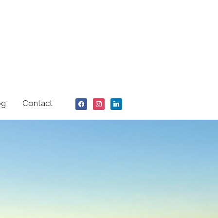
facebook
instagram
linkedin
og
Contact