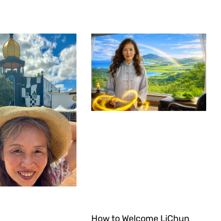
How to Welcome LiChun