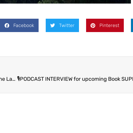
Facebook
Twitter
Pinterest
🌟 KIWI THRIVING: From My Heart To Yours from The Land of the 3 Dragons🌟