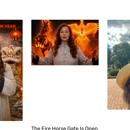
The Fire Horse Gate Is Open