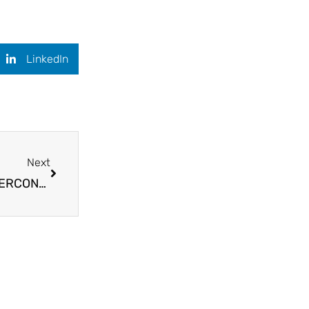
LinkedIn
Next
Next
🎙️PODCAST INTERVIEW for upcoming Book SUPERCONSCIOUS TRANSFORMATION 📖✨