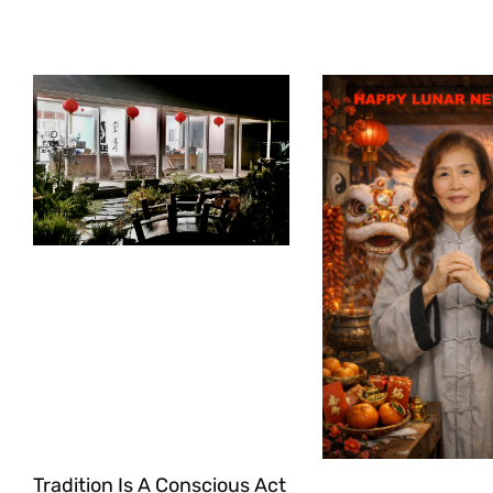
Tradition Is A Conscious Act