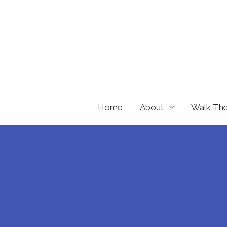
Skip
to
content
Home
About
Walk Th