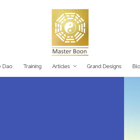
e Dao
Training
Articles
Grand Designs
Bl