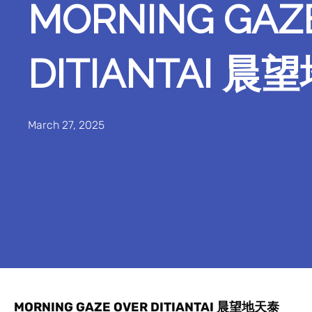
MORNING GAZ
DITIANTAI 
March 27, 2025
MORNING GAZE OVER DITIANTAI 晨望地天泰