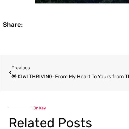
Share:
Prev
Previous
On Key
Related Posts