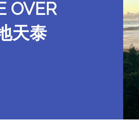
E OVER
晨望地天泰