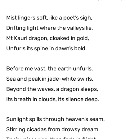
Mist lingers soft, like a poet’s sigh,
Drifting light where the valleys lie.
Mt Kauri dragon, cloaked in gold,
Unfurls its spine in dawn’s bold.
Before me vast, the earth unfurls,
Sea and peak in jade-white swirls.
Beyond the waves, a dragon sleeps,
Its breath in clouds, its silence deep.
Sunlight spills through heaven’s seam,
Stirring cicadas from drowsy dream.