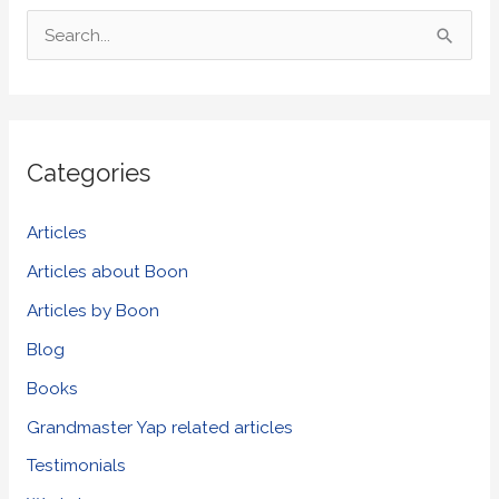
S
e
a
r
Categories
c
h
Articles
f
Articles about Boon
o
Articles by Boon
r
Blog
:
Books
Grandmaster Yap related articles
Testimonials