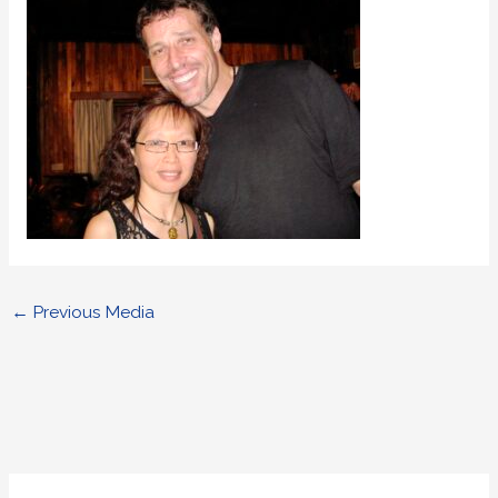
←
Previous Media