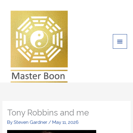
Skip
Main
to
Men
content
Tony Robbins and me
By
Steven Gardner
/
May 11, 2026