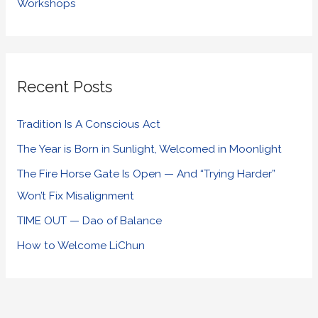
Workshops
Recent Posts
Tradition Is A Conscious Act
The Year is Born in Sunlight, Welcomed in Moonlight
The Fire Horse Gate Is Open — And “Trying Harder”
Won’t Fix Misalignment
TIME OUT — Dao of Balance
How to Welcome LiChun