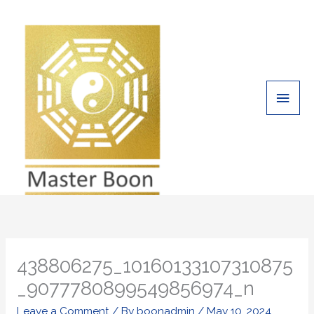
Skip
Main
to
Men
content
438806275_10160133107310875
_9077780899549856974_n
Leave a Comment
/ By
boonadmin
/
May 10, 2024