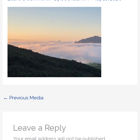
←
Previous Media
Leave a Reply
Your email address will not be published.