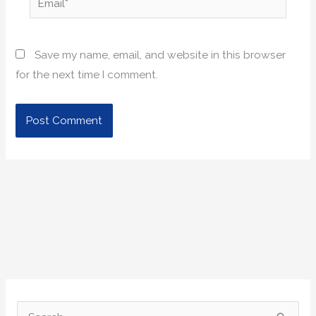
Save my name, email, and website in this browser
for the next time I comment.