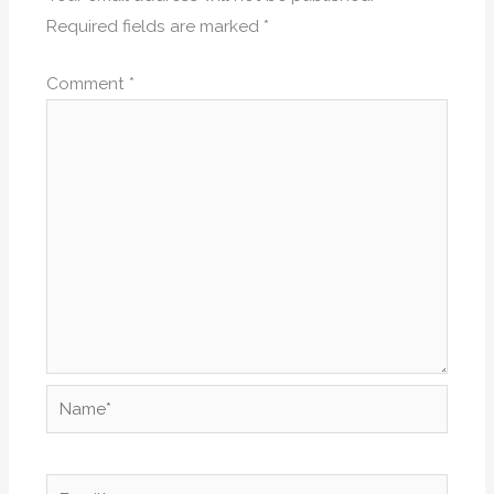
Required fields are marked
*
Comment
*
Name*
Email*