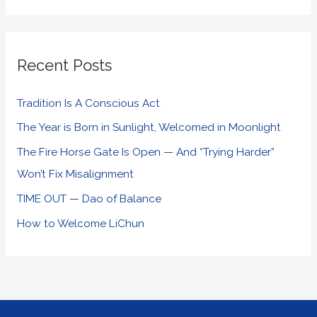
Recent Posts
Tradition Is A Conscious Act
The Year is Born in Sunlight, Welcomed in Moonlight
The Fire Horse Gate Is Open — And “Trying Harder”
Won’t Fix Misalignment
TIME OUT — Dao of Balance
How to Welcome LiChun