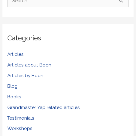
S
e
a
r
Categories
c
h
Articles
f
Articles about Boon
o
Articles by Boon
r
Blog
:
Books
Grandmaster Yap related articles
Testimonials
Workshops