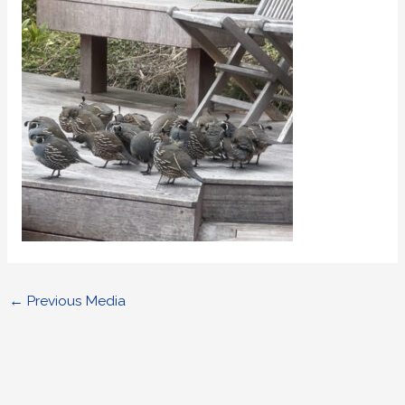
←
Previous Media