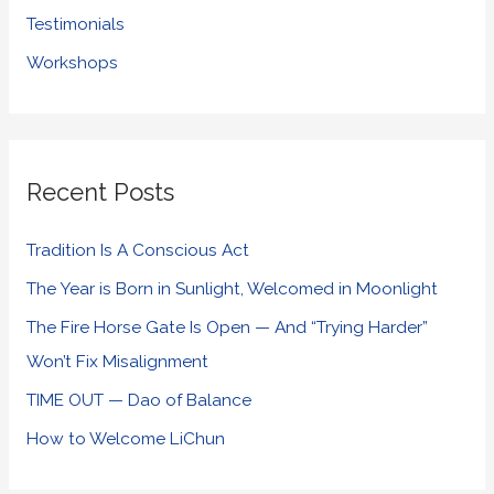
Testimonials
Workshops
Recent Posts
Tradition Is A Conscious Act
The Year is Born in Sunlight, Welcomed in Moonlight
The Fire Horse Gate Is Open — And “Trying Harder”
Won’t Fix Misalignment
TIME OUT — Dao of Balance
How to Welcome LiChun