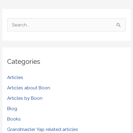
S
e
a
r
Categories
c
h
Articles
f
Articles about Boon
o
Articles by Boon
r
Blog
:
Books
Grandmaster Yap related articles