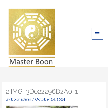
Skip
Main
to
Men
content
2 IMG_3D022296D2A0-1
By
boonadmin
/
October 24, 2024