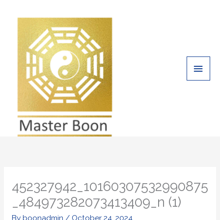
Skip
Main
to
Men
content
452327942_10160307532990875
_484973282073413409_n (1)
By
boonadmin
/
October 24, 2024