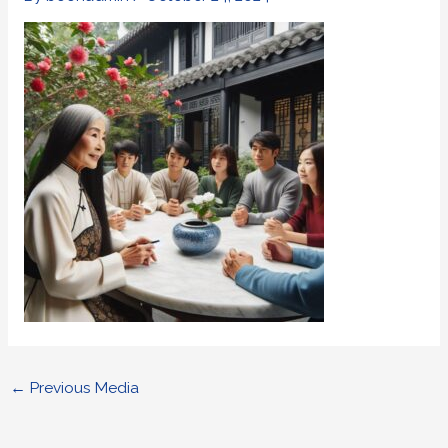
←
Previous Media