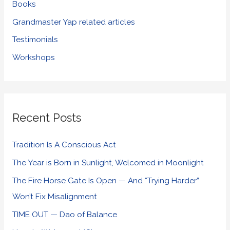
Books
Grandmaster Yap related articles
Testimonials
Workshops
Recent Posts
Tradition Is A Conscious Act
The Year is Born in Sunlight, Welcomed in Moonlight
The Fire Horse Gate Is Open — And “Trying Harder”
Won’t Fix Misalignment
TIME OUT — Dao of Balance