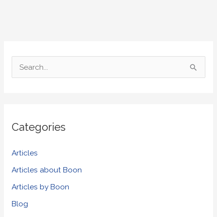
S
e
a
r
Categories
c
h
Articles
f
Articles about Boon
o
Articles by Boon
r
Blog
: