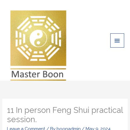
Skip
Main
to
Men
content
11 In person Feng Shui practical
session.
Leave a Comment
/ By
boonadmin
/
May 9, 2024