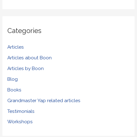
e
a
r
Categories
c
h
Articles
f
Articles about Boon
o
Articles by Boon
r
Blog
:
Books
Grandmaster Yap related articles
Testimonials
Workshops