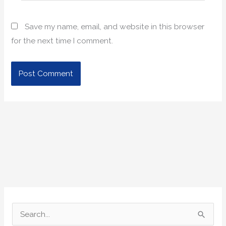
Save my name, email, and website in this browser
for the next time I comment.
S