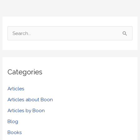
S
e
a
r
Categories
c
h
Articles
f
Articles about Boon
o
Articles by Boon
r
Blog
:
Books