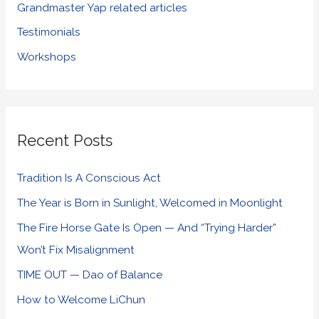
Grandmaster Yap related articles
Testimonials
Workshops
Recent Posts
Tradition Is A Conscious Act
The Year is Born in Sunlight, Welcomed in Moonlight
The Fire Horse Gate Is Open — And “Trying Harder”
Won’t Fix Misalignment
TIME OUT — Dao of Balance
How to Welcome LiChun