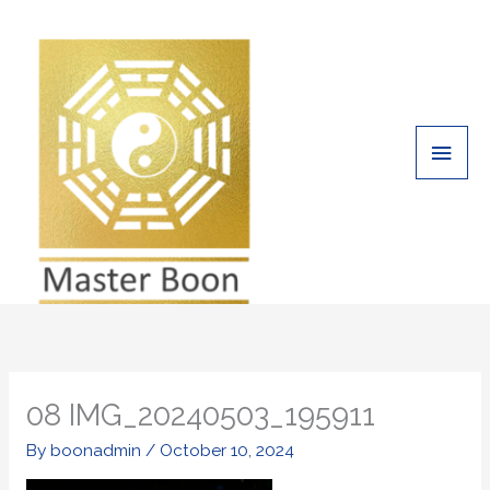
Skip
Main
to
Men
content
08 IMG_20240503_195911
By
boonadmin
/
October 10, 2024