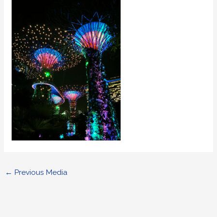
←
Previous Media